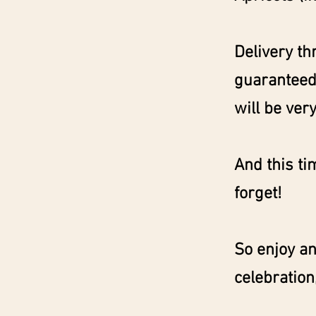
Delivery th
guaranteed 
will be very
And this ti
forget!
So enjoy an
celebration