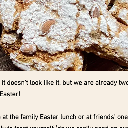
, it doesn't look like it, but we are already t
Easter!
e at the family Easter lunch or at friends' one