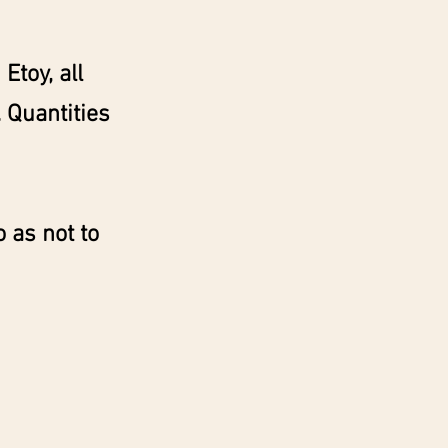
Etoy, all
 Quantities
 as not to