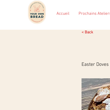
Accueil
Prochains Atelier
< Back
Easter Doves 