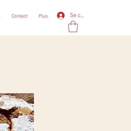
Se connecter
e
Contact
Plus