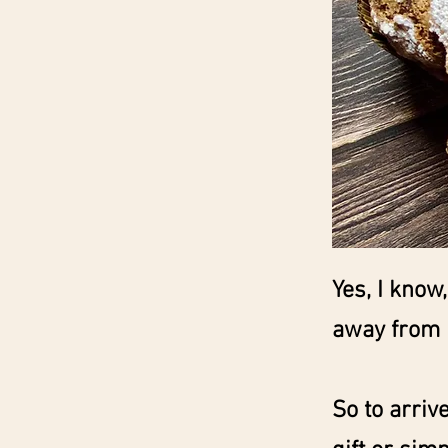
Yes, I know
away from 
So to arriv