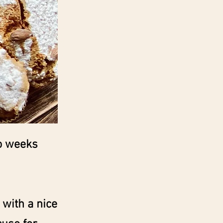
wo weeks
 with a nice