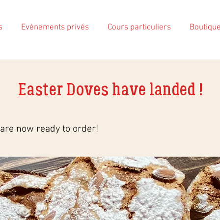
s
Evènements privés
Cours particuliers
Boutiqu
Easter Doves have landed !
are now ready to order!