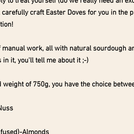
ply to treat yourself (do we really need an ex
ll carefully craft Easter Doves for you in the 
tion!
 manual work, all with natural sourdough a
in it, you'll tell me about it ;-)
 weight of 750g, you have the choice betwe
Nuss
infused)-Almonds