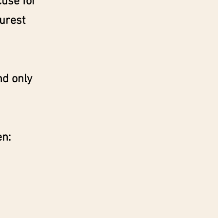
cuse for
purest
nd only
en: