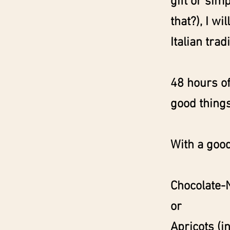
gift or sim
that?), I wi
Italian tradi
48 hours of
good things 
With a good
Chocolate-
or
Apricots (