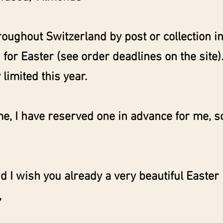
roughout Switzerland by post or collection in 
for Easter (see order deadlines on the site).
 limited this year.
me, I have reserved one in advance for me, so
d I wish you already a very beautiful Easter
,