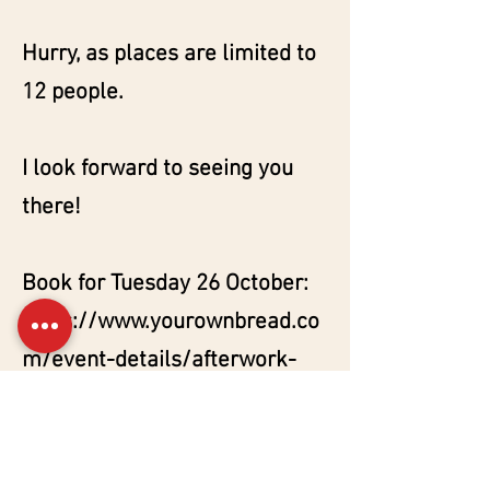
Hurry, as places are limited to
12 people.
I look forward to seeing you
there!
Book for Tuesday 26 October:
https://www.yourownbread.co
m/event-details/afterwork-
levain-le-vin-1
Book for Tuesday 2 November:
https://www.yourownbread.co