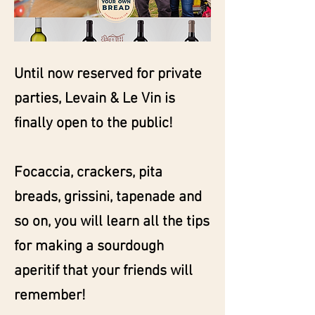
Until now reserved for private
parties, Levain & Le Vin is
finally open to the public!
Focaccia, crackers, pita
breads, grissini, tapenade and
so on, you will learn all the tips
for making a sourdough
aperitif that your friends will
remember!