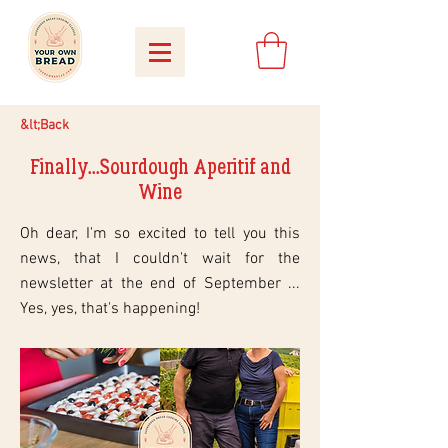
&lt;Back
Finally...Sourdough Aperitif and
Wine
Oh dear, I'm so excited to tell you this
news, that I couldn't wait for the
newsletter at the end of September ...
Yes, yes, that's happening!