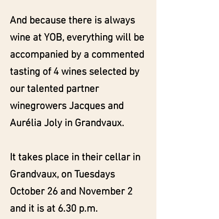
And because there is always
wine at YOB, everything will be
accompanied by a commented
tasting of 4 wines selected by
our talented partner
winegrowers Jacques and
Aurélia Joly in Grandvaux.
It takes place in their cellar in
Grandvaux, on Tuesdays
October 26 and November 2
and it is at 6.30 p.m.