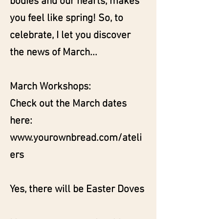
bodies and our hearts, makes
you feel like spring! So, to
celebrate, I let you discover
the news of March...
March Workshops:
Check out the March dates
here:
www.yourownbread.com/ateli
ers
Yes, there will be Easter Doves