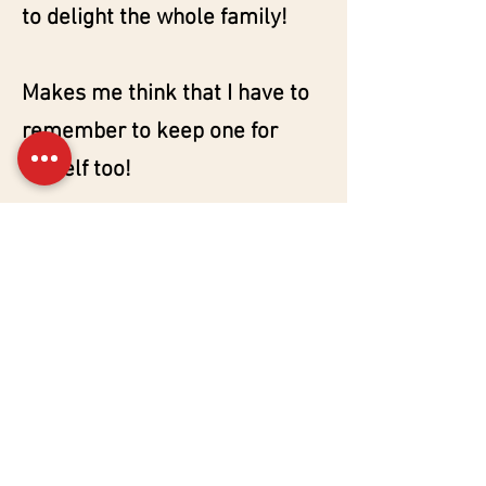
to delight the whole family!
Makes me think that I have to
remember to keep one for
myself too!
My experimentation...on
Instagram
Psst, remember to check out
my Instagram page
@yourownbread these days
(and subscribe): I'm doing