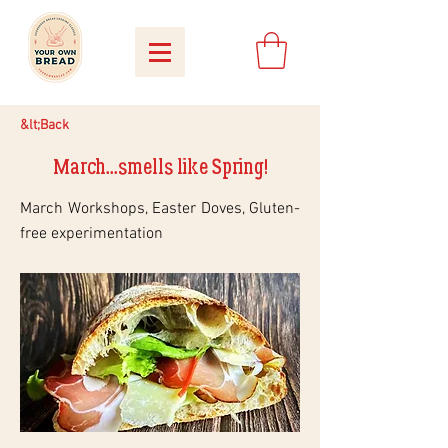
&lt;Back
March...smells like Spring!
March Workshops, Easter Doves, Gluten-
free experimentation