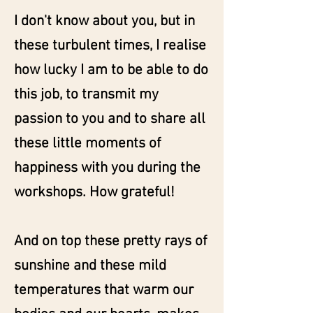
I don't know about you, but in
these turbulent times, I realise
how lucky I am to be able to do
this job, to transmit my
passion to you and to share all
these little moments of
happiness with you during the
workshops. How grateful!
And on top these pretty rays of
sunshine and these mild
temperatures that warm our