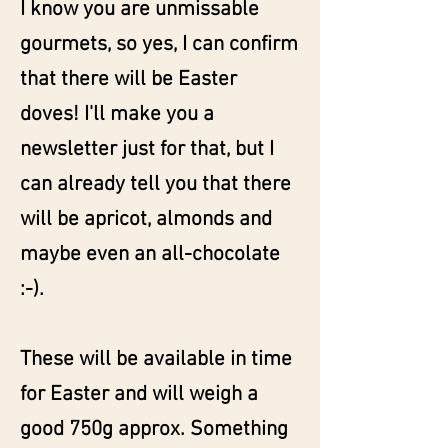
I know you are unmissable
gourmets, so yes, I can confirm
that there will be Easter
doves! I'll make you a
newsletter just for that, but I
can already tell you that there
will be apricot, almonds and
maybe even an all-chocolate
:-).
These will be available in time
for Easter and will weigh a
good 750g approx. Something