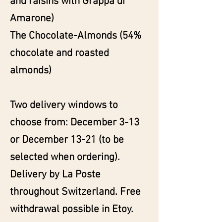
and raisins with Grappa di
Amarone)
The Chocolate-Almonds (54%
chocolate and roasted
almonds)
Two delivery windows to
choose from: December 3-13
or December 13-21 (to be
selected when ordering).
Delivery by La Poste
throughout Switzerland. Free
withdrawal possible in Etoy.