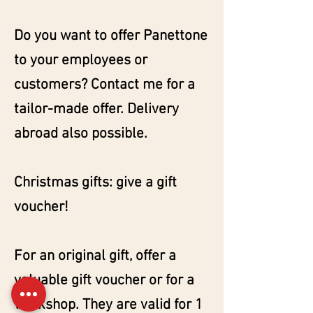
Do you want to offer Panettone
to your employees or
customers? Contact me for a
tailor-made offer. Delivery
abroad also possible.
Christmas gifts: give a gift
voucher!
For an original gift, offer a
valuable gift voucher or for a
workshop. They are valid for 1