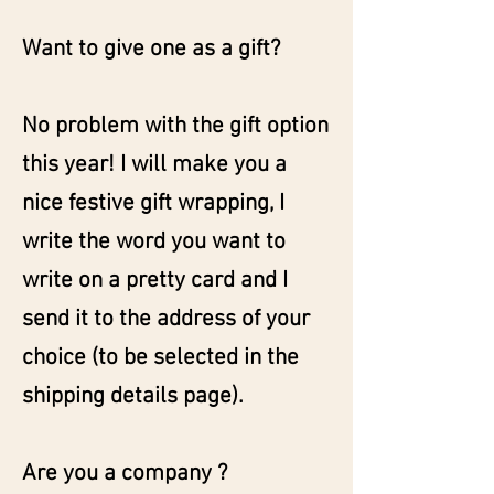
Want to give one as a gift?
No problem with the gift option
this year! I will make you a
nice festive gift wrapping, I
write the word you want to
write on a pretty card and I
send it to the address of your
choice (to be selected in the
shipping details page).
Are you a company ?