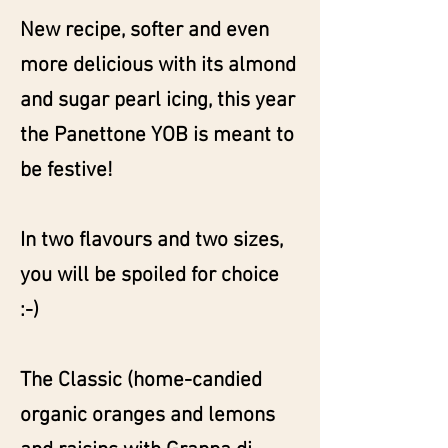
New recipe, softer and even
more delicious with its almond
and sugar pearl icing, this year
the Panettone YOB is meant to
be festive!
In two flavours and two sizes,
you will be spoiled for choice
:-)
The Classic (home-candied
organic oranges and lemons