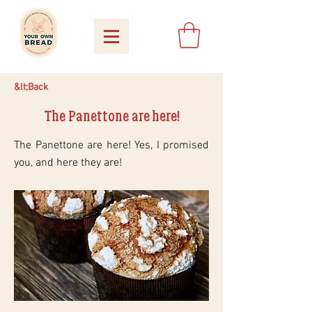
&lt;Back
The Panettone are here!
The Panettone are here! Yes, I promised
you, and here they are!