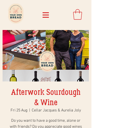
Afterwork Sourdough
& Wine
Fri 25 Aug
  |  
Cellar Jacques & Aurelia Joly
Do you want to have a good time, alone or
with friends? Do you appreciate good wines