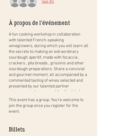
See All
À propos de l'événement
A fun cooking workshop in collaboration
with talented French-speaking
winegrowers, during which you will learn all
the secrets to making an extraordinary
sourdough aperitif, made with
focaccia
,
crackers
,
pita breads
,
grissinis
and other
sourdough preparations. Share a convivial
and gourmet moment, all accompanied by a
commented tasting of wines
selected and
presented by our talented partner
winegrowers Jacques and Aurélia Joly from
Cave Joly
in Lavaux.
This event has a group. You’re welcome to
join the group once you register for the
You will first be greeted with a welcome
event.
drink selected by Cave Joly. Then, hands in
the dough with Alexandra from Your Own
Bread who will teach you all the techniques
Billets
to prepare Grissini, Foccacia, Crackers,