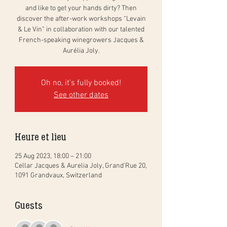
and like to get your hands dirty? Then
discover the after-work workshops “Levain
& Le Vin” in collaboration with our talented
French-speaking winegrowers Jacques &
Aurélia Joly.
Oh no, it's fully booked!
See other dates
Heure et lieu
25 Aug 2023, 18:00 – 21:00
Cellar Jacques & Aurelia Joly, Grand'Rue 20,
1091 Grandvaux, Switzerland
Guests