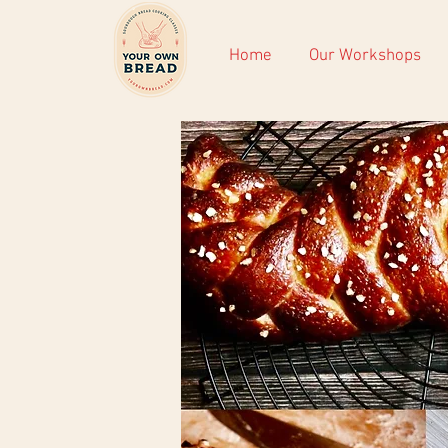
Home
Our Workshops