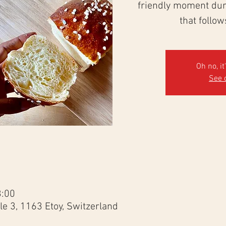
friendly moment duri
that follo
Oh no, it
See 
3:00
e 3, 1163 Etoy, Switzerland