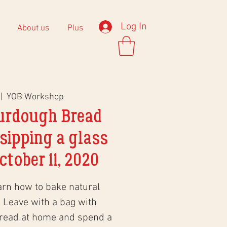
Log In
About us
Plus
 |  
YOB Workshop
urdough Bread
sipping a glass
ctober 11, 2020
arn how to bake natural
 Leave with a bag with
bread at home and spend a