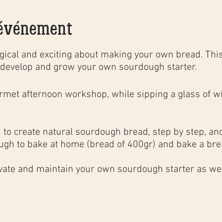
'événement
ical and exciting about making your own bread. This
develop and grow your own sourdough starter.
urmet
afternoon
workshop
, while sipping a glass of wi
to create natural sourdough bread, step by step, and 
ugh to bake at home (bread of 400gr) and bake a brea
;
ivate and maintain your own sourdough starter as well
ng techniques in a household oven to obtain the same 
, as well as the basics of bakery calculations.