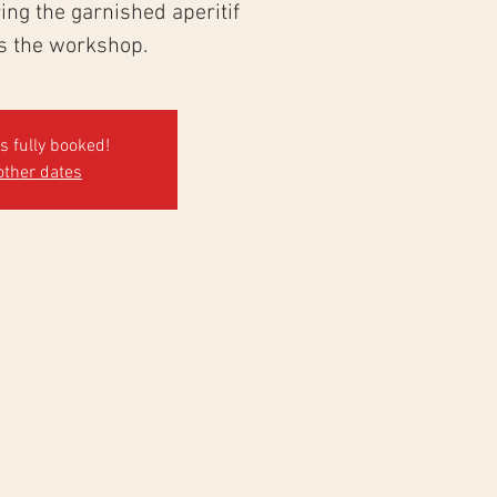
ng the garnished aperitif
ws the workshop.
's fully booked!
other dates