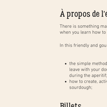
À propos de l
There is something mag
when you learn how to 
In this
friendly and go
the simple method 
leave with your do
during the aperitif
how to create, act
sourdough;
the different baki
professional bakery
Billets