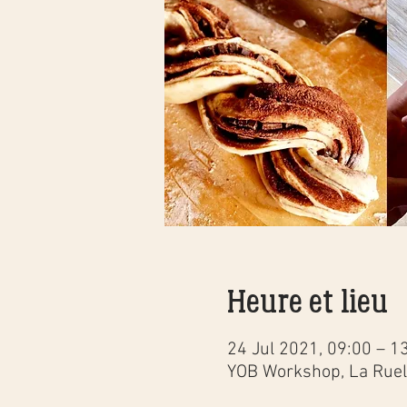
Heure et lieu
24 Jul 2021, 09:00 – 1
YOB Workshop, La Ruell