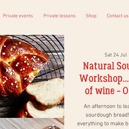
Private events
Private lessons
Shop
Contact us
Sat 24 Jul
 
Natural So
Workshop...
of wine - O
An afternoon to le
sourdough bread!
everything to make 