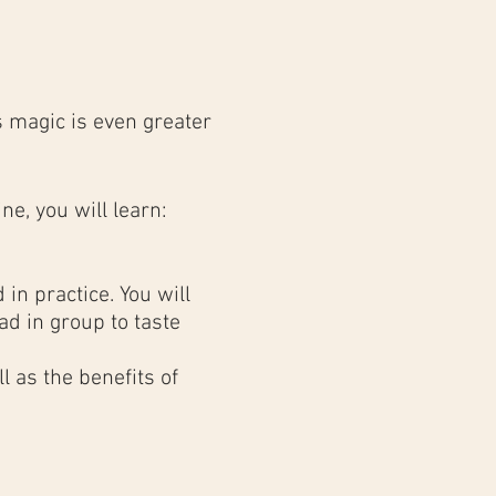
 magic is even greater
ne, you will learn:
in practice. You will
d in group to taste
 as the benefits of
results as in a