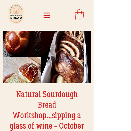
Natural Sourdough
Bread
Workshop...sipping a
glass of wine - October