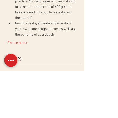
practice. You will leave with your dough 
to bake at home (bread of 400gr) and 
bake a bread in group to taste during 
the aperitif;
how to create, activate and maintain 
your own sourdough starter as well as 
the benefits of sourdough;
En lire plus >
Billets
Sold Out
Ticket type
Natural Sourdough Bread
Workshop
More info