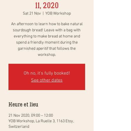
11, 2020
Sat 21 Nov
  |  
YOB Workshop
An afternoon to learn how to bake natural
sourdough bread! Leave with a bag with
everything to make bread at home and
spend a friendly moment during the
garnished aperitif that follows the
workshop.
Oh no, it's fully booked!
See other dates
Heure et lieu
21 Nov 2020, 09:00 – 12:00
YOB Workshop, La Ruelle 3, 1163 Etoy,
Switzerland