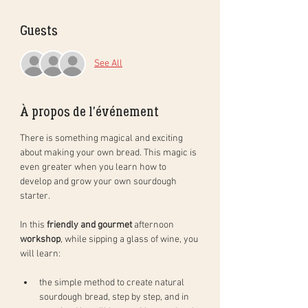
Guests
See All
À propos de l'événement
There is something magical and exciting 
about making your own bread. This magic is 
even greater when you learn how to 
develop and grow your own sourdough 
starter. 
In this 
friendly and gourmet
 afternoon 
workshop
, while sipping a glass of wine, you 
will learn: 
the simple method to create natural 
sourdough bread, step by step, and in 