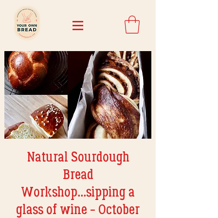
Natural Sourdough
Bread
Workshop...sipping a
glass of wine - October