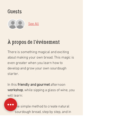
Guests
See All
À propos de l'événement
There is something magical and exciting 
about making your own bread. This magic is 
even greater when you learn how to 
develop and grow your own sourdough 
starter. 
In this 
friendly and gourmet
 afternoon 
workshop
, while sipping a glass of wine, you 
will learn: 
the simple method to create natural 
sourdough bread, step by step, and in 