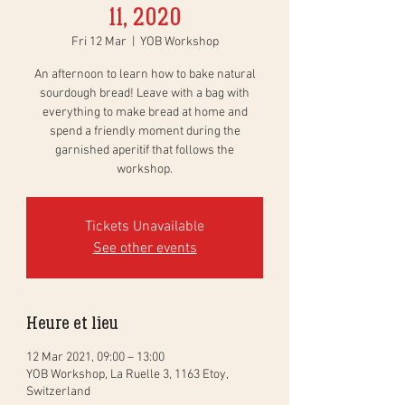
11, 2020
Fri 12 Mar
  |  
YOB Workshop
An afternoon to learn how to bake natural
sourdough bread! Leave with a bag with
everything to make bread at home and
spend a friendly moment during the
garnished aperitif that follows the
workshop.
Tickets Unavailable
See other events
Heure et lieu
12 Mar 2021, 09:00 – 13:00
YOB Workshop, La Ruelle 3, 1163 Etoy,
Switzerland