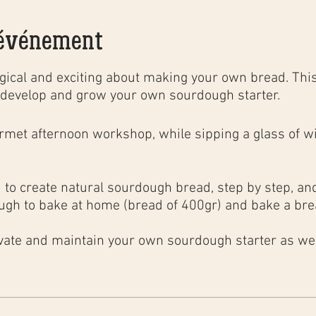
'événement
ical and exciting about making your own bread. This
develop and grow your own sourdough starter.
urmet
afternoon
workshop
, while sipping a glass of wi
to create natural sourdough bread, step by step, and 
ugh to bake at home (bread of 400gr) and bake a brea
;
ivate and maintain your own sourdough starter as well
ng techniques in a household oven to obtain the same 
, as well as the basics of bakery calculations.