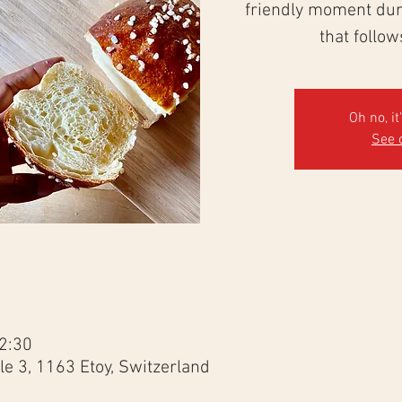
friendly moment duri
that follo
Oh no, it
See 
2:30
e 3, 1163 Etoy, Switzerland