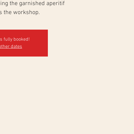
ng the garnished aperitif
ws the workshop.
's fully booked!
other dates