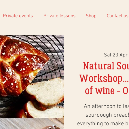
Private events
Private lessons
Shop
Contact us
Sat 23 Apr
 
Natural So
Workshop...
of wine - O
An afternoon to le
sourdough bread!
everything to make 