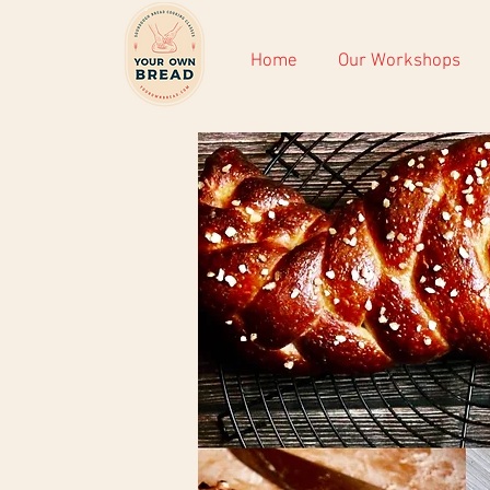
Home
Our Workshops