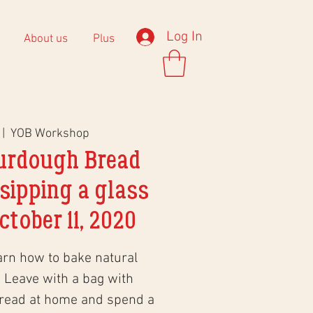
Log In
About us
Plus
 |  
YOB Workshop
urdough Bread
sipping a glass
ctober 11, 2020
arn how to bake natural
 Leave with a bag with
bread at home and spend a