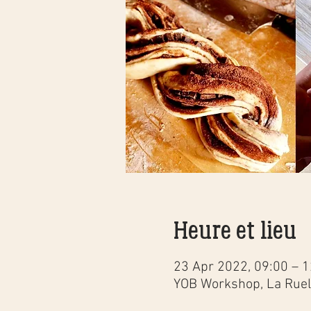
Heure et lieu
23 Apr 2022, 09:00 – 1
YOB Workshop, La Ruell