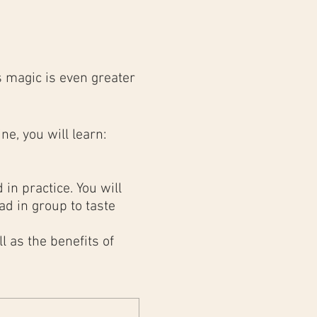
 magic is even greater
ne, you will learn:
in practice. You will
d in group to taste
 as the benefits of
results as in a