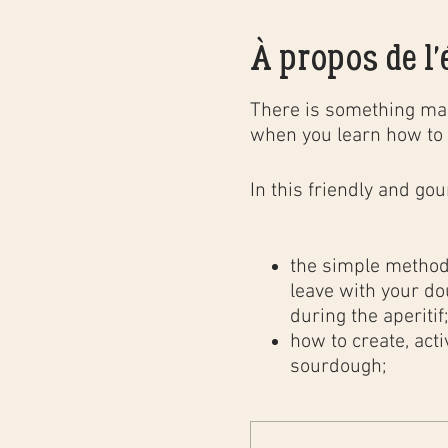
À propos de l
There is something mag
when you learn how to 
In this
friendly and go
the simple method 
leave with your do
during the aperitif
how to create, act
sourdough;
the different baki
professional bakery