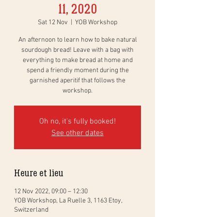
11, 2020
Sat 12 Nov
  |  
YOB Workshop
An afternoon to learn how to bake natural
sourdough bread! Leave with a bag with
everything to make bread at home and
spend a friendly moment during the
garnished aperitif that follows the
workshop.
Oh no, it's fully booked!
See other dates
Heure et lieu
12 Nov 2022, 09:00 – 12:30
YOB Workshop, La Ruelle 3, 1163 Etoy,
Switzerland