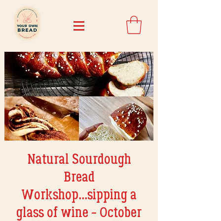
Natural Sourdough
Bread
Workshop...sipping a
glass of wine - October