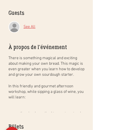
Guests
See All
À propos de l'événement
There is something magical and exciting
about making your own bread. This magic is
even greater when you learn how to develop
and grow your own sourdough starter.
In this
friendly and gourmet
afternoon
workshop
, while sipping a glass of wine, you
will learn:
the simple method to create natural
sourdough bread, step by step, and in
practice. You will leave with your
Billets