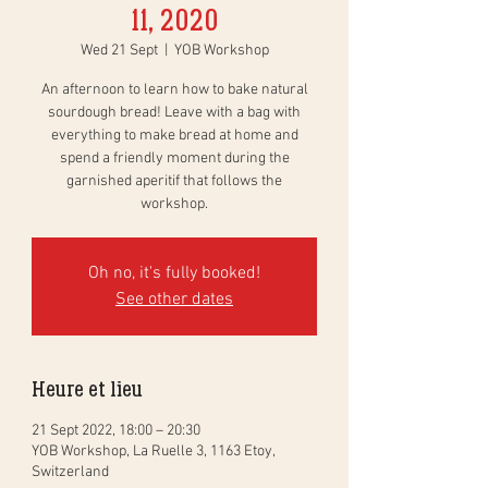
11, 2020
Wed 21 Sept
  |  
YOB Workshop
An afternoon to learn how to bake natural
sourdough bread! Leave with a bag with
everything to make bread at home and
spend a friendly moment during the
garnished aperitif that follows the
workshop.
Oh no, it's fully booked!
See other dates
Heure et lieu
21 Sept 2022, 18:00 – 20:30
YOB Workshop, La Ruelle 3, 1163 Etoy,
Switzerland