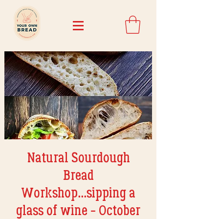
Natural Sourdough
Bread
Workshop...sipping a
glass of wine - October