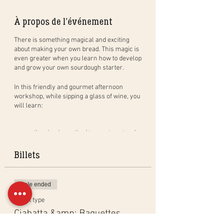
À propos de l'événement
There is something magical and exciting
about making your own bread. This magic is
even greater when you learn how to develop
and grow your own sourdough starter.
In this
friendly and gourmet
afternoon
workshop
, while sipping a glass of wine, you
will learn:
the simple method to create natural
sourdough bread, step by step, and in
practice. You will leave with your
Billets
dough to bake at home (bread of
400gr) and bake a bread in group to
taste during the aperitif;
Sale ended
how to create, activate and maintain
your own sourdough starter as well
Ticket type
as the benefits of sourdough;
Ciabatta &amp; Baguettes
the different baking techniques in a