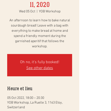
11, 2020
Wed 05 Oct
  |  
YOB Workshop
An afternoon to learn how to bake natural
sourdough bread! Leave with a bag with
everything to make bread at home and
spend a friendly moment during the
garnished aperitif that follows the
workshop.
Oh no, it's fully booked!
See other dates
Heure et lieu
05 Oct 2022, 18:00 – 20:30
YOB Workshop, La Ruelle 3, 1163 Etoy,
Switzerland