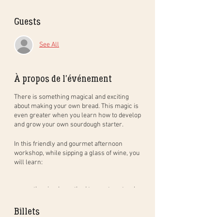
Guests
See All
À propos de l'événement
There is something magical and exciting
about making your own bread. This magic is
even greater when you learn how to develop
and grow your own sourdough starter.
In this
friendly and gourmet
afternoon
workshop
, while sipping a glass of wine, you
will learn:
the simple method to create natural
sourdough bread, step by step, and in
practice. You will leave with your
Billets