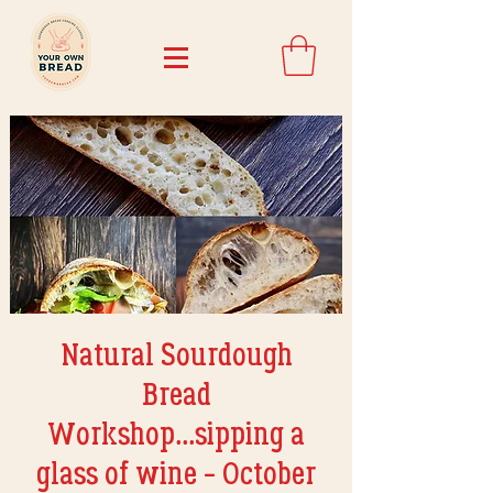
Natural Sourdough
Bread
Workshop...sipping a
glass of wine - October