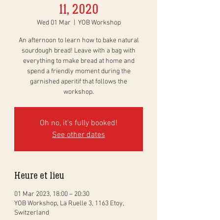
11, 2020
Wed 01 Mar
  |  
YOB Workshop
An afternoon to learn how to bake natural
sourdough bread! Leave with a bag with
everything to make bread at home and
spend a friendly moment during the
garnished aperitif that follows the
workshop.
Oh no, it's fully booked!
See other dates
Heure et lieu
01 Mar 2023, 18:00 – 20:30
YOB Workshop, La Ruelle 3, 1163 Etoy,
Switzerland