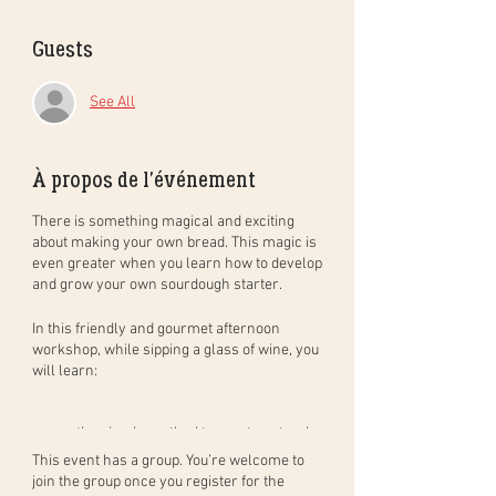
Guests
See All
À propos de l'événement
There is something magical and exciting
about making your own bread. This magic is
even greater when you learn how to develop
and grow your own sourdough starter.
In this
friendly and gourmet
afternoon
workshop
, while sipping a glass of wine, you
will learn:
the simple method to create natural
sourdough bread, step by step, and in
This event has a group. You’re welcome to
practice. You will leave with your
join the group once you register for the