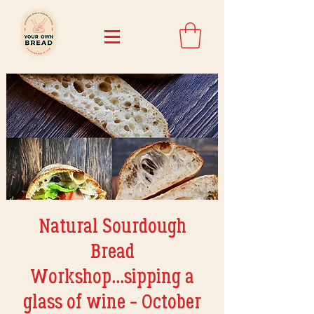
Natural Sourdough
Bread
Workshop...sipping a
glass of wine - October