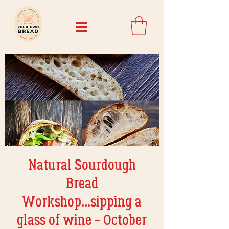
Natural Sourdough
Bread
Workshop...sipping a
glass of wine - October