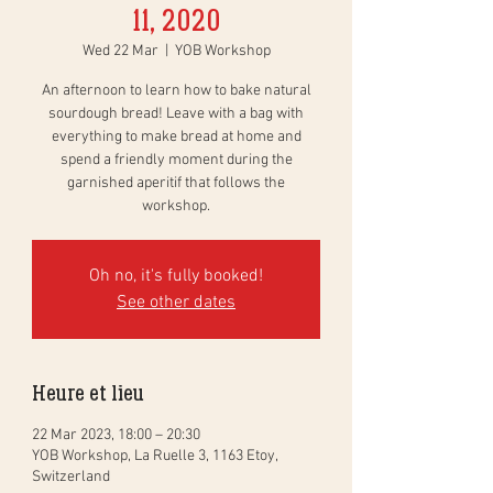
11, 2020
Wed 22 Mar
  |  
YOB Workshop
An afternoon to learn how to bake natural
sourdough bread! Leave with a bag with
everything to make bread at home and
spend a friendly moment during the
garnished aperitif that follows the
workshop.
Oh no, it's fully booked!
See other dates
Heure et lieu
22 Mar 2023, 18:00 – 20:30
YOB Workshop, La Ruelle 3, 1163 Etoy,
Switzerland