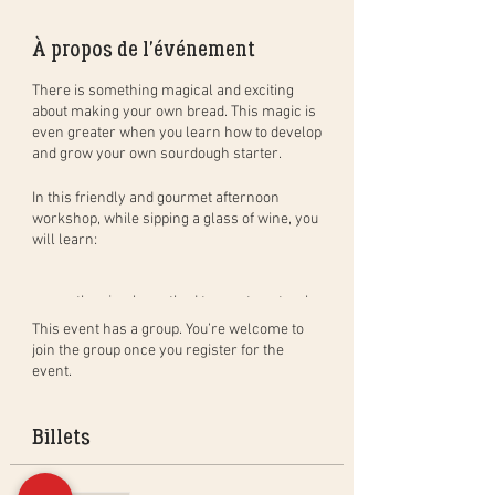
À propos de l'événement
There is something magical and exciting
about making your own bread. This magic is
even greater when you learn how to develop
and grow your own sourdough starter.
In this
friendly and gourmet
afternoon
workshop
, while sipping a glass of wine, you
will learn:
the simple method to create natural
sourdough bread, step by step, and in
This event has a group. You’re welcome to
practice. You will leave with your
join the group once you register for the
dough to bake at home (bread of
event.
400gr) and bake a bread in group to
taste during the aperitif;
how to create, activate and maintain
Billets
your own sourdough starter as well
as the benefits of sourdough;
the different baking techniques in a