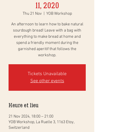
11, 2020
Thu 21 Nov
  |  
YOB Workshop
An afternoon to learn how to bake natural
sourdough bread! Leave with a bag with
everything to make bread at home and
spend a friendly moment during the
garnished aperitif that follows the
workshop.
Tickets Unavailable
See other events
Heure et lieu
21 Nov 2024, 18:00 – 21:00
YOB Workshop, La Ruelle 3, 1163 Etoy,
Switzerland