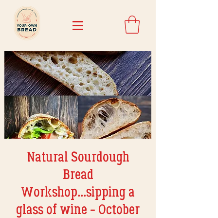
Natural Sourdough
Bread
Workshop...sipping a
glass of wine - October