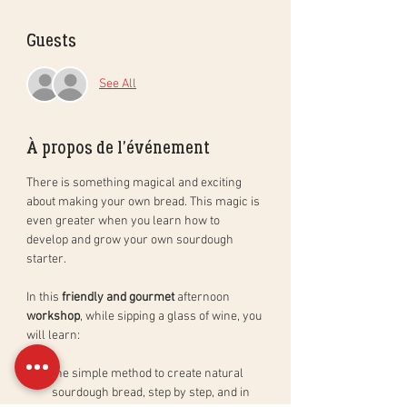
Guests
See All
À propos de l'événement
There is something magical and exciting 
about making your own bread. This magic is 
even greater when you learn how to 
develop and grow your own sourdough 
starter. 
In this 
friendly and gourmet
 afternoon 
workshop
, while sipping a glass of wine, you 
will learn: 
the simple method to create natural 
sourdough bread, step by step, and in 