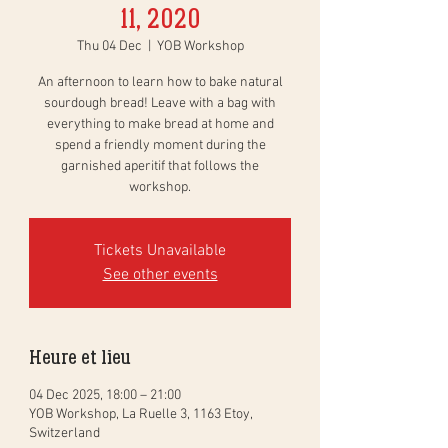
11, 2020
Thu 04 Dec
  |  
YOB Workshop
An afternoon to learn how to bake natural
sourdough bread! Leave with a bag with
everything to make bread at home and
spend a friendly moment during the
garnished aperitif that follows the
workshop.
Tickets Unavailable
See other events
Heure et lieu
04 Dec 2025, 18:00 – 21:00
YOB Workshop, La Ruelle 3, 1163 Etoy,
Switzerland