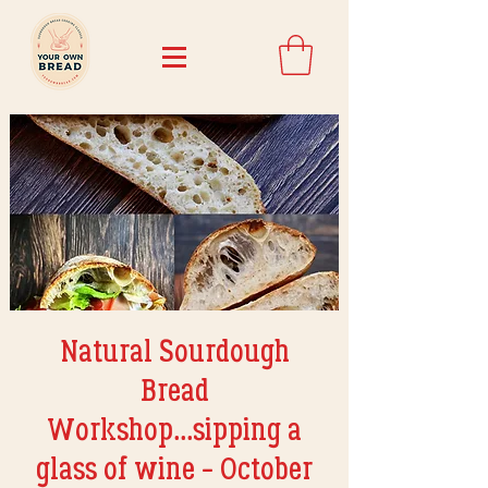
Natural Sourdough
Bread
Workshop...sipping a
glass of wine - October