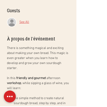
Guests
See All
À propos de l'événement
There is something magical and exciting 
about making your own bread. This magic is 
even greater when you learn how to 
develop and grow your own sourdough 
starter. 
In this 
friendly and gourmet
 afternoon 
workshop
, while sipping a glass of wine, you 
will learn: 
the simple method to create natural 
sourdough bread, step by step, and in 