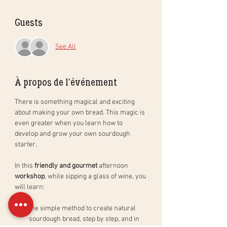
Guests
See All
À propos de l'événement
There is something magical and exciting 
about making your own bread. This magic is 
even greater when you learn how to 
develop and grow your own sourdough 
starter. 
In this 
friendly and gourmet
 afternoon 
workshop
, while sipping a glass of wine, you 
will learn: 
the simple method to create natural 
sourdough bread, step by step, and in 