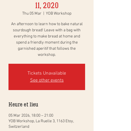
11, 2020
Thu 05 Mar
  |  
YOB Workshop
An afternoon to learn how to bake natural
sourdough bread! Leave with a bag with
everything to make bread at home and
spend a friendly moment during the
garnished aperitif that follows the
workshop.
Tickets Unavailable
See other events
Heure et lieu
05 Mar 2026, 18:00 – 21:00
YOB Workshop, La Ruelle 3, 1163 Etoy,
Switzerland