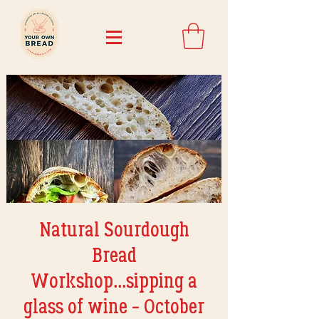
Natural Sourdough
Bread
Workshop...sipping a
glass of wine - October