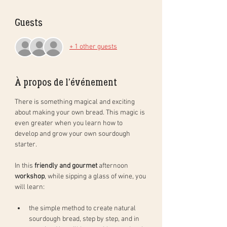
Guests
+ 1 other guests
À propos de l'événement
There is something magical and exciting 
about making your own bread. This magic is 
even greater when you learn how to 
develop and grow your own sourdough 
starter. 
In this 
friendly and gourmet
 afternoon 
workshop
, while sipping a glass of wine, you 
will learn: 
the simple method to create natural 
sourdough bread, step by step, and in 