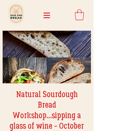
Natural Sourdough
Bread
Workshop...sipping a
glass of wine - October