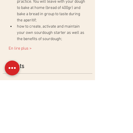
practice. You will leave with your dough 
to bake at home (bread of 400gr) and 
bake a bread in group to taste during 
the aperitif;
how to create, activate and maintain 
your own sourdough starter as well as 
the benefits of sourdough;
En lire plus >
Billets
Sold Out
Ticket type
Ciabatta &amp; Baguettes
Workshop
More info