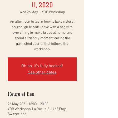
11, 2020
Wed 26 May
  |  
YOB Workshop
An afternoon to learn how to bake natural
sourdough bread! Leave with a bag with
everything to make bread at home and
spend a friendly moment during the
garnished aperitif that follows the
workshop.
Oh no, it's fully booked!
See other dates
Heure et lieu
26 May 2021, 18:00 – 20:00
YOB Workshop, La Ruelle 3, 1163 Etoy,
Switzerland