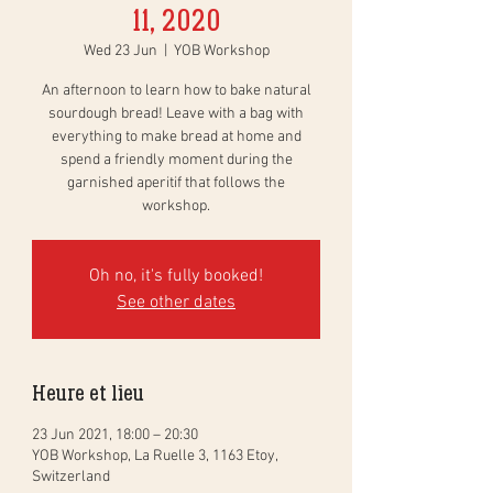
11, 2020
Wed 23 Jun
  |  
YOB Workshop
An afternoon to learn how to bake natural
sourdough bread! Leave with a bag with
everything to make bread at home and
spend a friendly moment during the
garnished aperitif that follows the
workshop.
Oh no, it's fully booked!
See other dates
Heure et lieu
23 Jun 2021, 18:00 – 20:30
YOB Workshop, La Ruelle 3, 1163 Etoy,
Switzerland