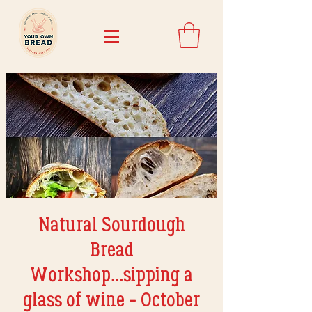
Natural Sourdough
Bread
Workshop...sipping a
glass of wine - October