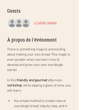
Guests
+ 1 other guests
À propos de l'événement
There is something magical and exciting 
about making your own bread. This magic is 
even greater when you learn how to 
develop and grow your own sourdough 
starter. 
In this 
friendly and gourmet
 afternoon 
workshop
, while sipping a glass of wine, you 
will learn: 
the simple method to create natural 
sourdough bread, step by step, and in 