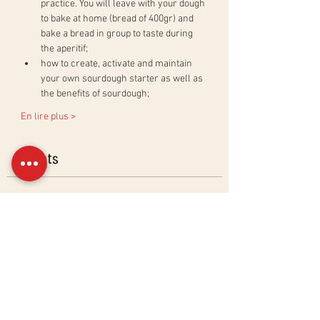
practice. You will leave with your dough 
to bake at home (bread of 400gr) and 
bake a bread in group to taste during 
the aperitif;
how to create, activate and maintain 
your own sourdough starter as well as 
the benefits of sourdough;
En lire plus >
Billets
Sold Out
Ticket type
Ciabatta &amp; Baguettes
Workshop
More info