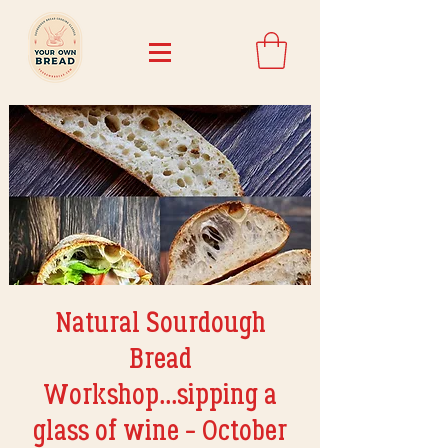
Natural Sourdough
Bread
Workshop...sipping a
glass of wine - October