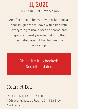
11, 2020
Thu 29 Jul
  |  
YOB Workshop
An afternoon to learn how to bake natural
sourdough bread! Leave with a bag with
everything to make bread at home and
spend a friendly moment during the
garnished aperitif that follows the
workshop.
Oh no, it's fully booked!
See other dates
Heure et lieu
29 Jul 2021, 18:00 – 20:30
YOB Workshop, La Ruelle 3, 1163 Etoy,
Switzerland