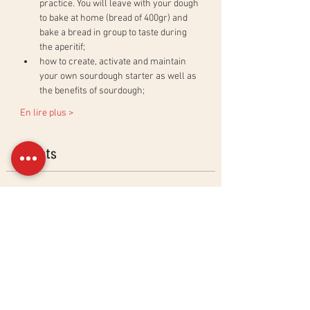
practice. You will leave with your dough 
to bake at home (bread of 400gr) and 
bake a bread in group to taste during 
the aperitif;
how to create, activate and maintain 
your own sourdough starter as well as 
the benefits of sourdough;
En lire plus >
Billets
Sold Out
Ticket type
Ciabatta &amp; Baguettes
Workshop
More info