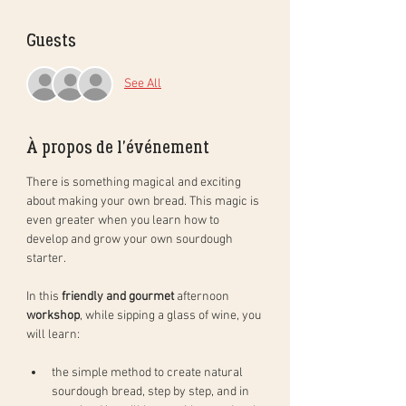
Guests
See All
À propos de l'événement
There is something magical and exciting 
about making your own bread. This magic is 
even greater when you learn how to 
develop and grow your own sourdough 
starter. 
In this 
friendly and gourmet
 afternoon 
workshop
, while sipping a glass of wine, you 
will learn: 
the simple method to create natural 
sourdough bread, step by step, and in 