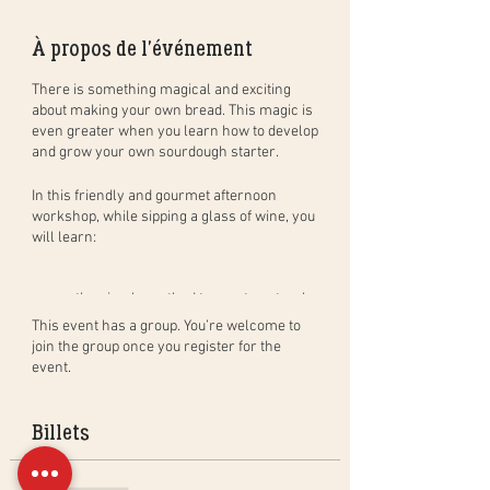
À propos de l'événement
There is something magical and exciting
about making your own bread. This magic is
even greater when you learn how to develop
and grow your own sourdough starter.
In this
friendly and gourmet
afternoon
workshop
, while sipping a glass of wine, you
will learn:
the simple method to create natural
sourdough bread, step by step, and in
This event has a group. You’re welcome to
practice. You will leave with your
join the group once you register for the
dough to bake at home (bread of
event.
400gr) and bake a bread in group to
taste during the aperitif;
how to create, activate and maintain
Billets
your own sourdough starter as well
as the benefits of sourdough;
the different baking techniques in a