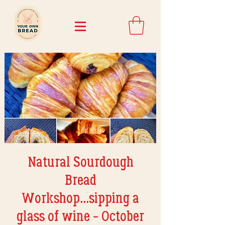
Natural Sourdough
Bread
Workshop...sipping a
glass of wine - October