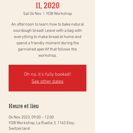
11, 2020
Sat 04 Nov
  |  
YOB Workshop
An afternoon to learn how to bake natural
sourdough bread! Leave with a bag with
everything to make bread at home and
spend a friendly moment during the
garnished aperitif that follows the
workshop.
Oh no, it's fully booked!
See other dates
Heure et lieu
04 Nov 2023, 09:00 – 12:00
YOB Workshop, La Ruelle 3, 1163 Etoy,
Switzerland