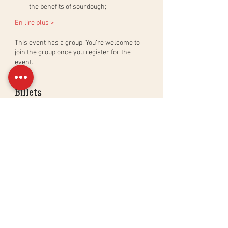
the benefits of sourdough;
En lire plus >
This event has a group. You’re welcome to
join the group once you register for the
event.
Billets
Sale ended
Ticket type
Atelier Croissants & Viennoise
More info
Price
CHF 195.00