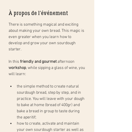
À propos de l'événement
There is something magical and exciting 
about making your own bread. This magic is 
even greater when you learn how to 
develop and grow your own sourdough 
starter. 
In this 
friendly and gourmet
 afternoon 
workshop
, while sipping a glass of wine, you 
will learn: 
the simple method to create natural 
sourdough bread, step by step, and in 
practice. You will leave with your dough 
to bake at home (bread of 400gr) and 
bake a bread in group to taste during 
the aperitif;
how to create, activate and maintain 
your own sourdough starter as well as 