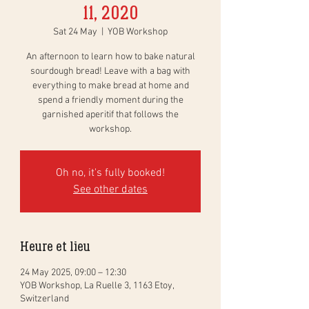
11, 2020
Sat 24 May
  |  
YOB Workshop
An afternoon to learn how to bake natural
sourdough bread! Leave with a bag with
everything to make bread at home and
spend a friendly moment during the
garnished aperitif that follows the
workshop.
Oh no, it's fully booked!
See other dates
Heure et lieu
24 May 2025, 09:00 – 12:30
YOB Workshop, La Ruelle 3, 1163 Etoy,
Switzerland