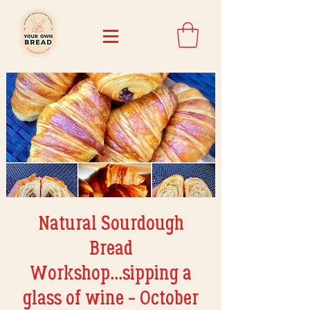
Natural Sourdough
Bread
Workshop...sipping a
glass of wine - October