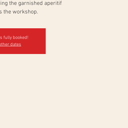
ng the garnished aperitif
ws the workshop.
's fully booked!
other dates