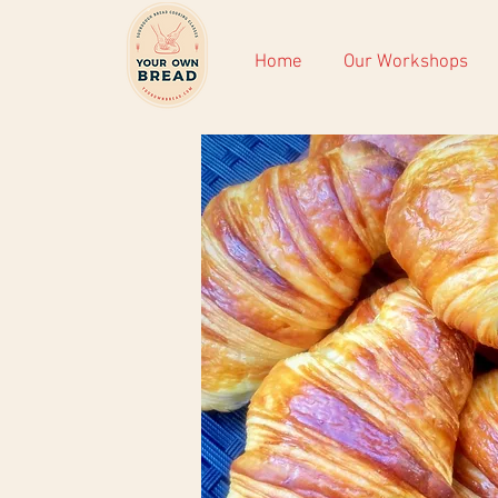
Home
Our Workshops