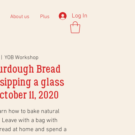
Log In
About us
Plus
 |  
YOB Workshop
urdough Bread
sipping a glass
ctober 11, 2020
arn how to bake natural
 Leave with a bag with
bread at home and spend a