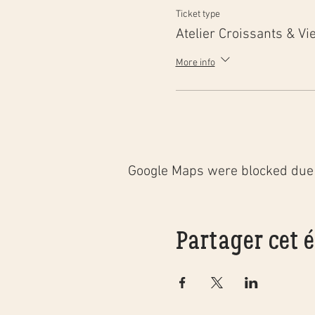
Ticket type
Atelier Croissants & Vi
More info
Google Maps were blocked due t
Partager cet