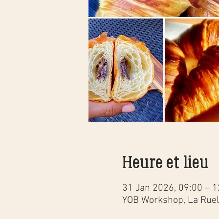
Heure et lieu
31 Jan 2026, 09:00 – 1
YOB Workshop, La Ruell