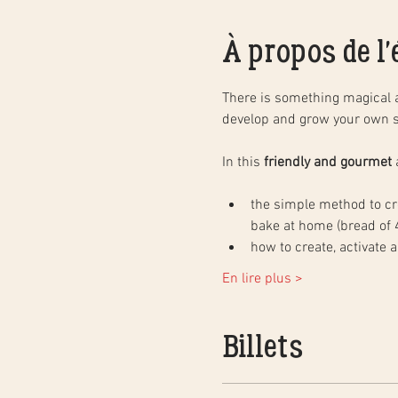
À propos de l
There is something magical 
develop and grow your own s
In this 
friendly and gourmet
 
the simple method to cre
bake at home (bread of 4
how to create, activate 
En lire plus >
Billets