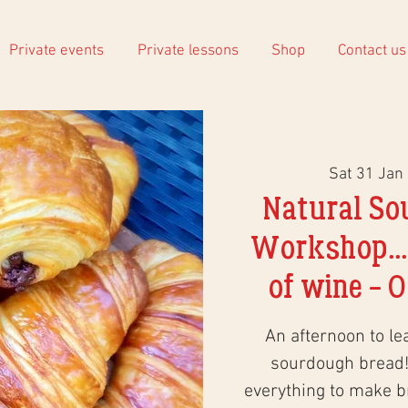
Private events
Private lessons
Shop
Contact us
Sat 31 Jan
 
Natural So
Workshop...
of wine - O
An afternoon to le
sourdough bread!
everything to make 