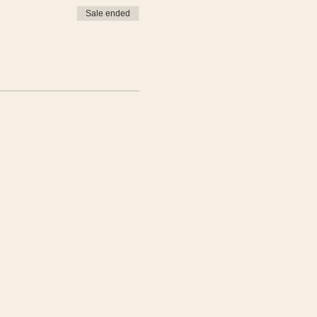
Sale ended