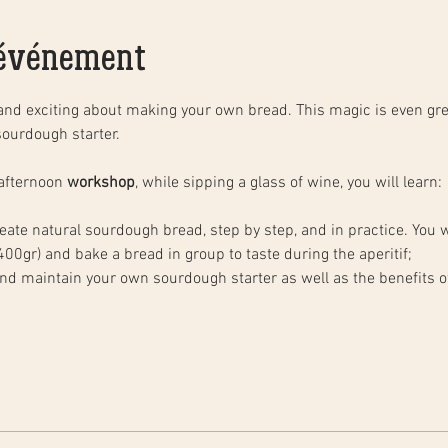
'événement
and exciting about making your own bread. This magic is even gre
ourdough starter. 
afternoon 
workshop
, while sipping a glass of wine, you will learn: 
ate natural sourdough bread, step by step, and in practice. You wi
00gr) and bake a bread in group to taste during the aperitif;
and maintain your own sourdough starter as well as the benefits 