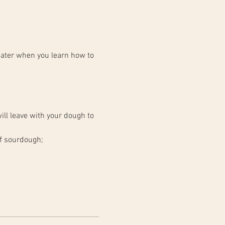
ater when you learn how to 
ll leave with your dough to 
of sourdough;