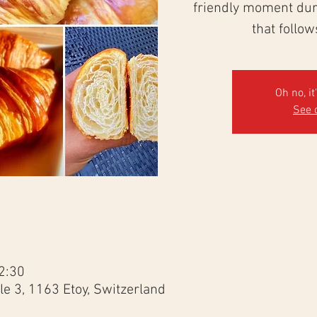
friendly moment duri
that follo
Oh no, it
See 
2:30
e 3, 1163 Etoy, Switzerland