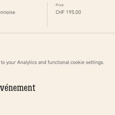
Price
ennoise
CHF 195.00
o your Analytics and functional cookie settings.
 événement