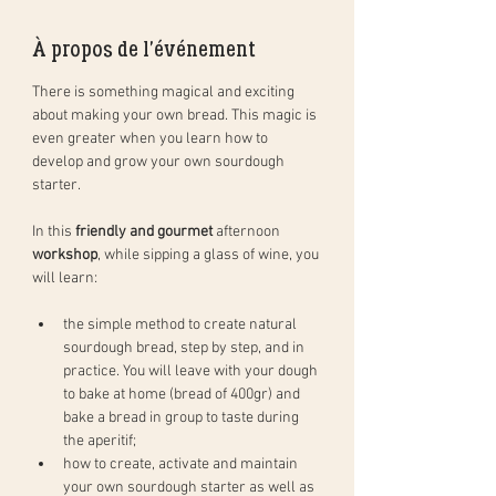
À propos de l'événement
There is something magical and exciting 
about making your own bread. This magic is 
even greater when you learn how to 
develop and grow your own sourdough 
starter. 
In this 
friendly and gourmet
 afternoon 
workshop
, while sipping a glass of wine, you 
will learn: 
the simple method to create natural 
sourdough bread, step by step, and in 
practice. You will leave with your dough 
to bake at home (bread of 400gr) and 
bake a bread in group to taste during 
the aperitif;
how to create, activate and maintain 
your own sourdough starter as well as 