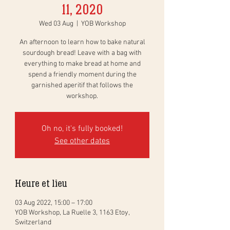
11, 2020
Wed 03 Aug
  |  
YOB Workshop
An afternoon to learn how to bake natural
sourdough bread! Leave with a bag with
everything to make bread at home and
spend a friendly moment during the
garnished aperitif that follows the
workshop.
Oh no, it's fully booked!
See other dates
Heure et lieu
03 Aug 2022, 15:00 – 17:00
YOB Workshop, La Ruelle 3, 1163 Etoy,
Switzerland