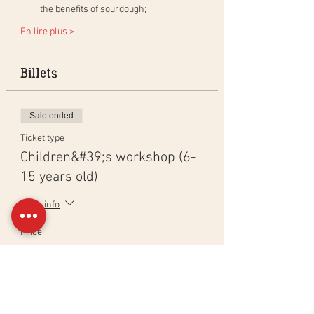
the benefits of sourdough;
En lire plus >
Billets
Sale ended
Ticket type
Children&#39;s workshop (6-
15 years old)
More info
Price
CHF 65.00
Sale ended