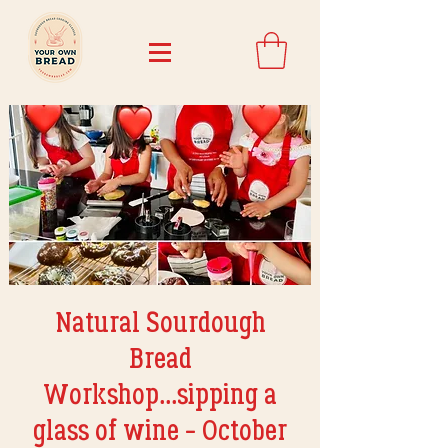
Natural Sourdough
Bread
Workshop...sipping a
glass of wine - October