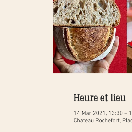
Heure et lieu
14 Mar 2021, 13:30 – 
Chateau Rochefort, Pla