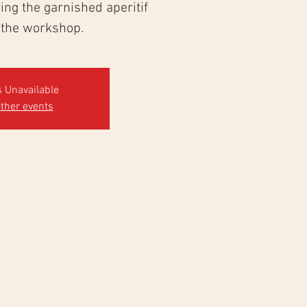
ng the garnished aperitif
 the workshop.
s Unavailable
ther events