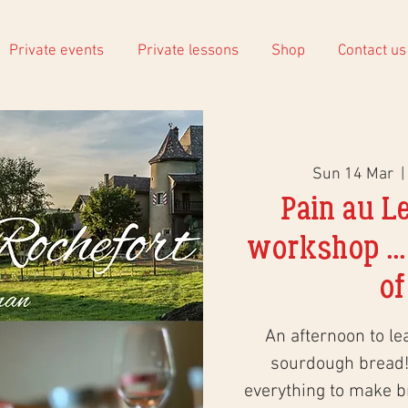
Private events
Private lessons
Shop
Contact us
Sun 14 Mar
  | 
Pain au L
workshop ...
of
An afternoon to le
sourdough bread!
everything to make 