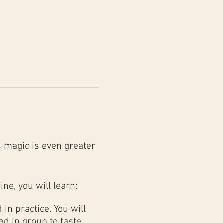
 magic is even greater
ine, you will learn:
in practice. You will
d in group to taste