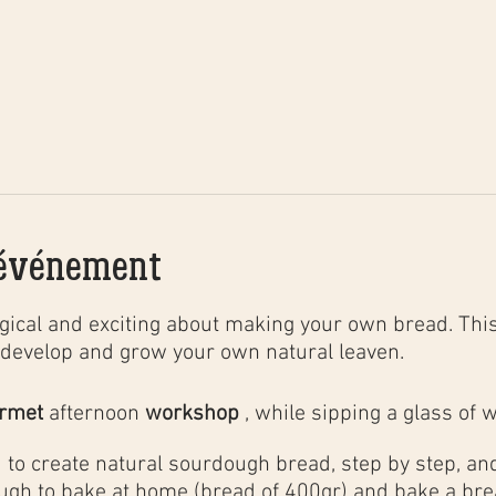
'événement
ical and exciting about making your own bread. This
develop and grow your own natural leaven.
urmet
afternoon
workshop
, while sipping a glass of w
to create natural sourdough bread, step by step, and 
ugh to bake at home (bread of 400gr) and bake a brea