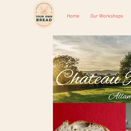
Home
Our Workshops