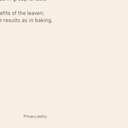
fits of the leaven;
 results as in baking,
 the workshop is
d bottles of
Château
 you with your first
eau Rochefort
;
Privacy policy
urdough bread at home,