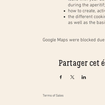
during the aperitif
how to create, acti
the different cook
as well as the basi
In order to reward our
followed by a
friendly 
Google Maps were blocked due t
Rochefort
.
The price includes:
5 hours teaching i
Partager cet
illustrated course
after-class suppor
bread alone at ho
registration to the
tea and coffee dur
aperitif garnished
Terms of Sales
bag containing all