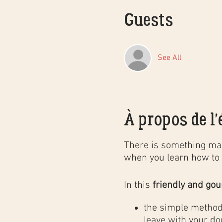
Guests
See All
À propos de l
There is something mag
when you learn how to 
In this
friendly and go
the simple method 
leave with your do