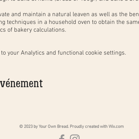
;
vate and maintain a natural leaven as well as the bene
ing techniques in a household oven to obtain the same
cs of bakery calculations.
 efforts and share a good time between participants,
aperitif garnished
with regional products and very goo
o your Analytics and functional cookie settings.
n small groups;
 événement
 material and recipe cards;
t by email or phone for specific questions and to help
me;
 VIP Group;
ing the course;
 with regional products and very good bottles of
Chât
© 2023 by Your Own Bread. Proudly created with
Wix.com
 the specific material needed to continue making so