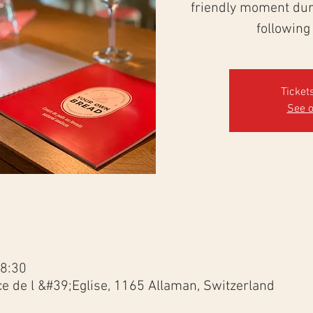
friendly moment duri
following
Ticket
See o
18:30
ce de l &#39;Eglise, 1165 Allaman, Switzerland