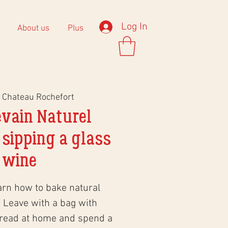
Log In
About us
Plus
 
Chateau Rochefort
evain Naturel
 sipping a glass
 wine
arn how to bake natural
 Leave with a bag with
bread at home and spend a