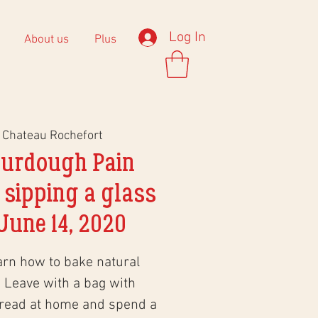
Log In
About us
Plus
 
Chateau Rochefort
ourdough Pain
 sipping a glass
June 14, 2020
arn how to bake natural
 Leave with a bag with
bread at home and spend a