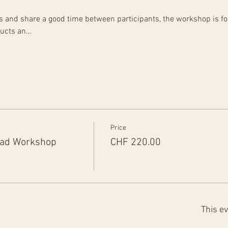
rts and share a good time between participants, the workshop is fo
ducts an…
Price
ead Workshop
CHF 220.00
This ev