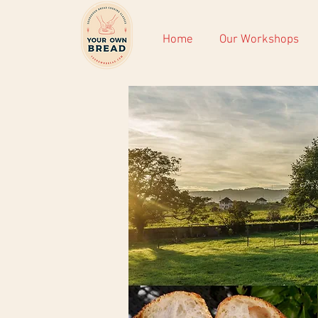
Home
Our Workshops