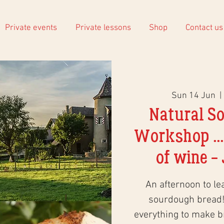
Private events
Private lessons
Shop
Contact us
Sun 14 Jun
  | 
Natural S
Workshop ...
of wine - 
An afternoon to le
sourdough bread!
everything to make 