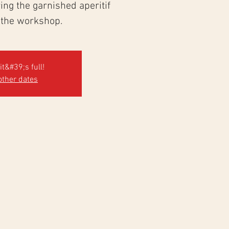
ng the garnished aperitif
 the workshop.
it&#39;s full!
other dates