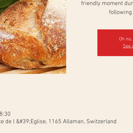
friendly moment duri
following
Oh no, 
See 
8:30
ce de l &#39;Eglise, 1165 Allaman, Switzerland