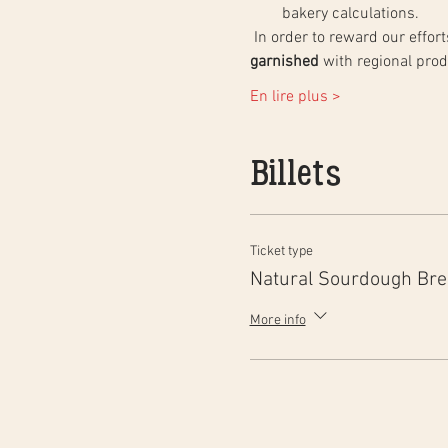
bakery calculations.
 In order to reward our effo
garnished
 with regional pro
En lire plus >
Billets
Ticket type
Natural Sourdough Br
More info