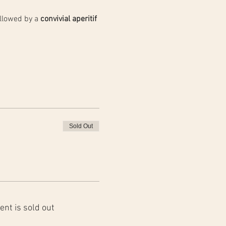
llowed by a 
convivial aperitif 
Sold Out
ent is sold out