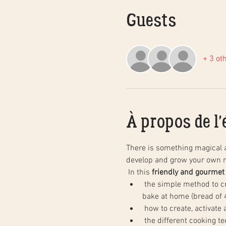
Guests
+ 3 ot
À propos de l
There is something magical 
develop and grow your own n
 In this 
friendly and gourmet
 the simple method to create natural sourdough bread, step by step, and in practice. You will leave with your dough to 
bake at home (bread of 4
 how to create, activate
 the different cooking techniques in a household oven to obtain the same results as in baking, as well as the basics of 