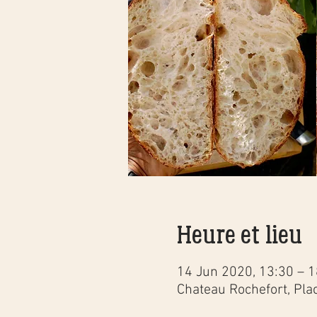
Heure et lieu
14 Jun 2020, 13:30 – 1
Chateau Rochefort, Pla