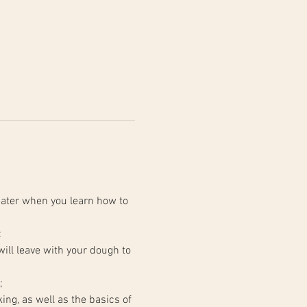
ater when you learn how to 
:
;