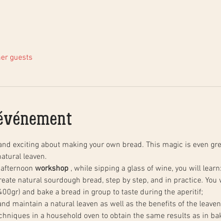
her guests
'événement
and exciting about making your own bread. This magic is even gre
atural leaven.
 afternoon 
workshop
 , while sipping a glass of wine, you will learn
00gr) and bake a bread in group to taste during the aperitif;
 and maintain a natural leaven as well as the benefits of the leaven