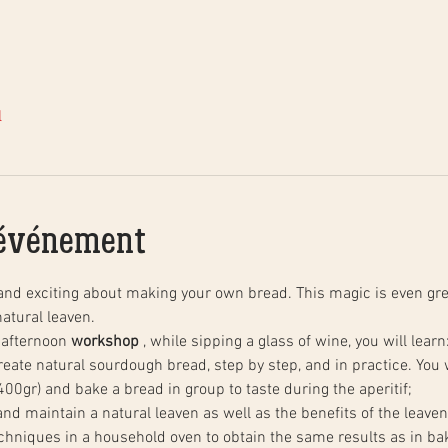
l
'événement
and exciting about making your own bread. This magic is even gre
atural leaven.
 afternoon 
workshop
 , while sipping a glass of wine, you will learn
00gr) and bake a bread in group to taste during the aperitif;
 and maintain a natural leaven as well as the benefits of the leaven