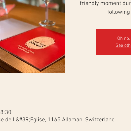
friendly moment duri
following
Oh no, 
See ot
18:30
ce de l &#39;Eglise, 1165 Allaman, Switzerland