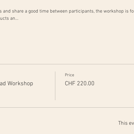
rts and share a good time between participants, the workshop is fo
ducts an…
Price
ead Workshop
CHF 220.00
This ev