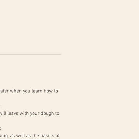
ater when you learn how to 
:
;