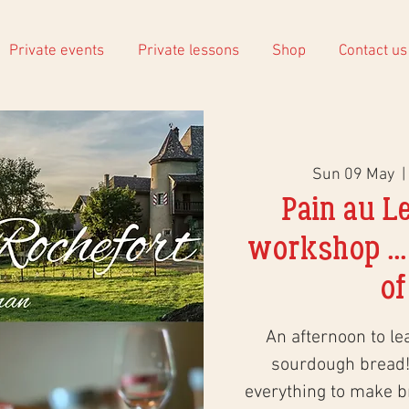
Private events
Private lessons
Shop
Contact us
Sun 09 May
  | 
Pain au L
workshop ...
of
An afternoon to le
sourdough bread!
everything to make 