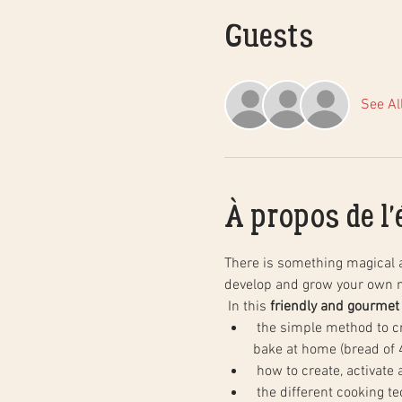
Guests
See Al
À propos de l
There is something magical 
develop and grow your own n
 In this 
friendly and gourmet
 the simple method to create natural sourdough bread, step by step, and in practice. You will leave with your dough to 
bake at home (bread of 4
 how to create, activate
 the different cooking techniques in a household oven to obtain the same results as in baking, as well as the basics of 