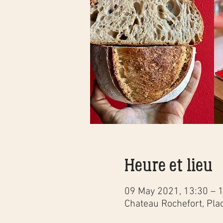
Heure et lieu
09 May 2021, 13:30 – 
Chateau Rochefort, Pla