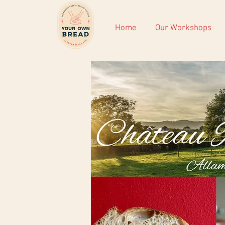
Home
Our Workshops