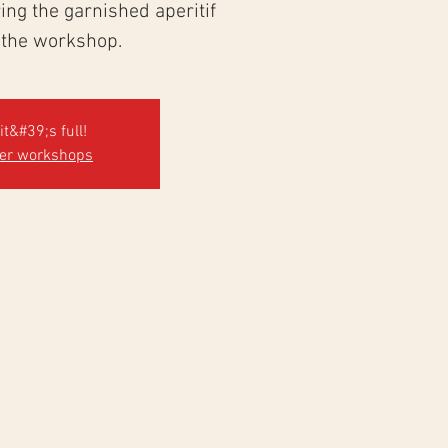
ng the garnished aperitif
 the workshop.
it&#39;s full!
her workshops