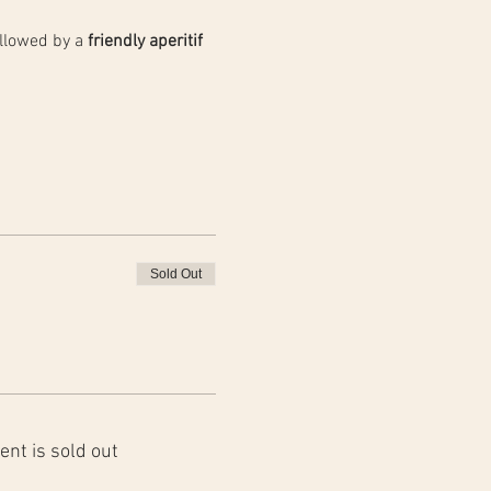
llowed by a 
friendly aperitif 
Sold Out
ent is sold out