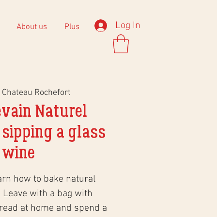
Log In
About us
Plus
 
Chateau Rochefort
evain Naturel
 sipping a glass
 wine
arn how to bake natural
 Leave with a bag with
bread at home and spend a