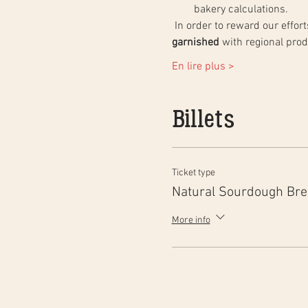
bakery calculations.
 In order to reward our effo
garnished
 with regional pro
En lire plus >
Billets
Ticket type
Natural Sourdough Br
More info