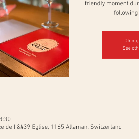
friendly moment duri
following
Oh no, 
See ot
8:30
ce de l &#39;Eglise, 1165 Allaman, Switzerland