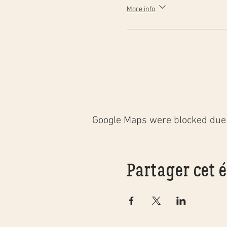
More info
Google Maps were blocked due t
Partager cet