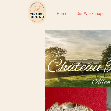
Home
Our Workshops