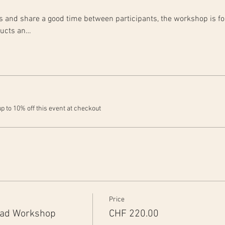
rts and share a good time between participants, the workshop is fo
ducts an…
 to 10% off this event at checkout
Price
ead Workshop
CHF 220.00