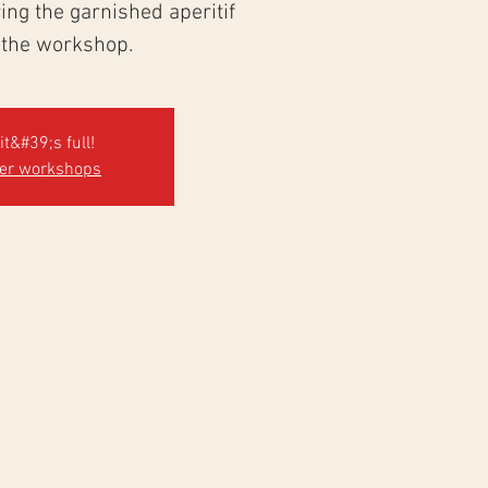
ng the garnished aperitif
 the workshop.
it&#39;s full!
her workshops