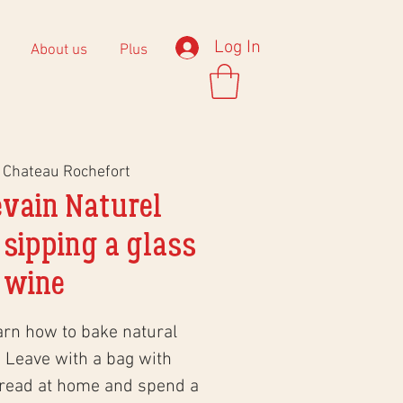
Log In
About us
Plus
 
Chateau Rochefort
evain Naturel
 sipping a glass
 wine
arn how to bake natural
 Leave with a bag with
bread at home and spend a