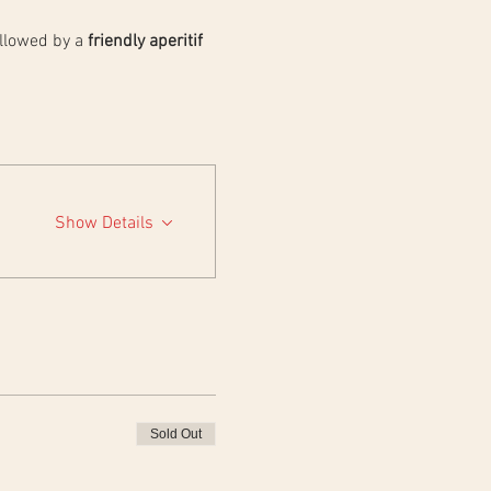
llowed by a 
friendly aperitif 
Show Details
Sold Out