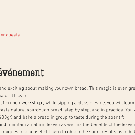
her guests
'événement
and exciting about making your own bread. This magic is even gre
atural leaven.
 afternoon 
workshop
 , while sipping a glass of wine, you will learn
00gr) and bake a bread in group to taste during the aperitif;
 and maintain a natural leaven as well as the benefits of the leaven