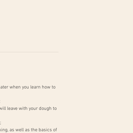
ater when you learn how to 
:
;