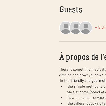
Guests
+ 3 ot
À propos de l
There is something magical 
develop and grow your own n
 In this 
friendly and gourmet
 the simple method to create natural sourdough bread, step by step, and in practice. You will leave with your dough to 
bake at home (bread of 4
 how to create, activate
 the different cooking techniques in a household oven to obtain the same results as in baking, as well as the basics of 