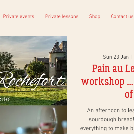
Private events
Private lessons
Shop
Contact us
Sun 23 Jan
  | 
Pain au L
workshop ...
of
An afternoon to le
sourdough bread!
everything to make 