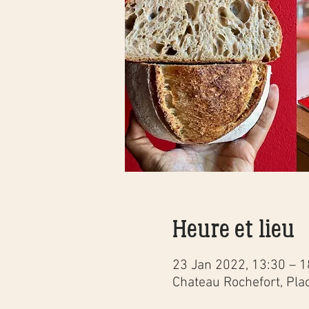
Heure et lieu
23 Jan 2022, 13:30 – 1
Chateau Rochefort, Pla