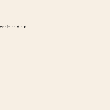
ent is sold out