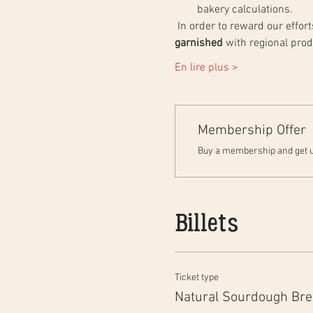
bakery calculations.
 In order to reward our effo
garnished
 with regional pro
En lire plus >
Membership Offer
Buy a membership and get up
Billets
Ticket type
Natural Sourdough Br