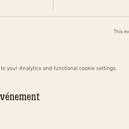
This ev
o your Analytics and functional cookie settings.
 événement