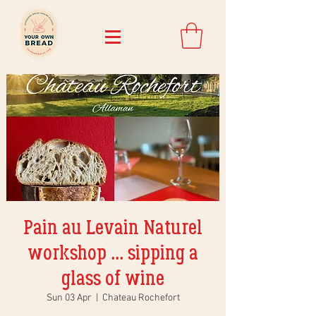
Pain au Levain Naturel
workshop ... sipping a
glass of wine
Sun 03 Apr
  |  
Chateau Rochefort