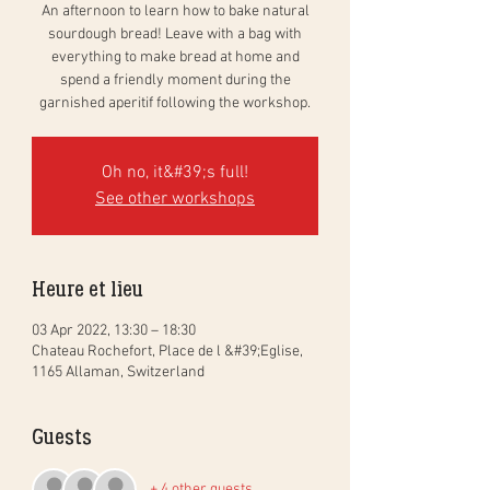
An afternoon to learn how to bake natural
sourdough bread! Leave with a bag with
everything to make bread at home and
spend a friendly moment during the
garnished aperitif following the workshop.
Oh no, it&#39;s full!
See other workshops
Heure et lieu
03 Apr 2022, 13:30 – 18:30
Chateau Rochefort, Place de l &#39;Eglise,
1165 Allaman, Switzerland
Guests
+ 4 other guests