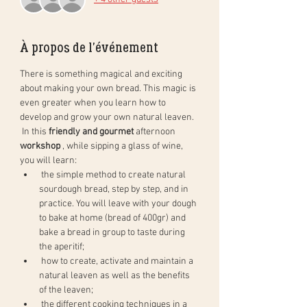
À propos de l'événement
There is something magical and exciting 
about making your own bread. This magic is 
even greater when you learn how to 
develop and grow your own natural leaven.
 In this 
friendly and gourmet
 afternoon 
workshop
 , while sipping a glass of wine, 
you will learn:
 the simple method to create natural 
sourdough bread, step by step, and in 
practice. You will leave with your dough 
to bake at home (bread of 400gr) and 
bake a bread in group to taste during 
the aperitif;
 how to create, activate and maintain a 
natural leaven as well as the benefits 
of the leaven;
 the different cooking techniques in a 