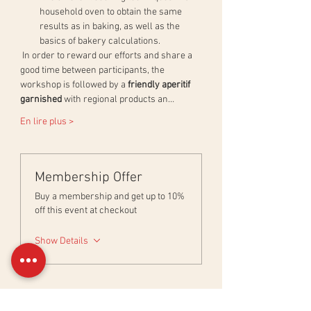
household oven to obtain the same 
results as in baking, as well as the 
basics of bakery calculations.
 In order to reward our efforts and share a 
good time between participants, the 
workshop is followed by a 
friendly aperitif 
garnished
 with regional products an…
En lire plus >
Membership Offer
Buy a membership and get up to 10%
off this event at checkout
Show Details
Billets