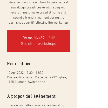
An afternoon to learn how to bake natural
sourdough bread! Leave with a bag with
everything to make bread at home and
spend a friendly moment during the
garnished aperitif following the workshop.
Oh no, it&#39;s full!
See other workshops
Heure et lieu
10 Apr 2022, 13:30 – 18:30
Chateau Rochefort, Place de l &#39;Eglise,
1165 Allaman, Switzerland
À propos de l'événement
There is something magical and exciting