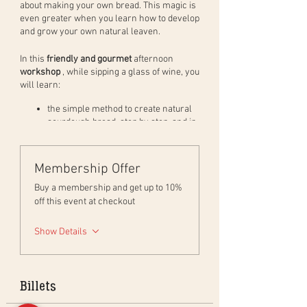
about making your own bread. This magic is
even greater when you learn how to develop
and grow your own natural leaven.
In this
friendly and gourmet
afternoon
workshop
, while sipping a glass of wine, you
will learn:
the simple method to create natural
sourdough bread, step by step, and in
practice. You will leave with your
dough to bake at home (bread of
400gr) and bake a bread in group to
Membership Offer
taste during the aperitif;
how to create, activate and maintain a
Buy a membership and get up to 10%
natural leaven as well as the benefits
off this event at checkout
of the leaven;
the different cooking techniques in a
Show Details
household oven to obtain the same
results as in baking, as well as the
basics of bakery calculations.
Billets
In order to reward our efforts and share a
good time between participants, the