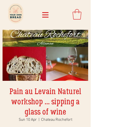
Pain au Levain Naturel
workshop ... sipping a
glass of wine
Sun 10 Apr
  |  
Chateau Rochefort