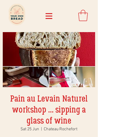
Pain au Levain Naturel
workshop ... sipping a
glass of wine
Sat 25 Jun
  |  
Chateau Rochefort