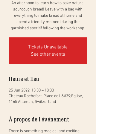
An afternoon to learn how to bake natural
sourdough bread! Leave with a bag with
everything to make bread at home and
spend a friendly moment during the
garnished aperitif following the workshop.
Tickets Unavailable
See other events
Heure et lieu
25 Jun 2022, 13:30 – 18:30
Chateau Rochefort, Place de l &#39;Eglise,
1165 Allaman, Switzerland
À propos de l'événement
There is something magical and exciting 