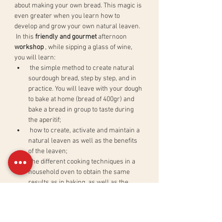
about making your own bread. This magic is 
even greater when you learn how to 
develop and grow your own natural leaven.
 In this 
friendly and gourmet
 afternoon 
workshop
 , while sipping a glass of wine, 
you will learn:
 the simple method to create natural 
sourdough bread, step by step, and in 
practice. You will leave with your dough 
to bake at home (bread of 400gr) and 
bake a bread in group to taste during 
the aperitif;
 how to create, activate and maintain a 
natural leaven as well as the benefits 
of the leaven;
 the different cooking techniques in a 
household oven to obtain the same 
results as in baking, as well as the 
basics of bakery calculations.
 In order to reward our efforts and share a 
good time between participants, the 