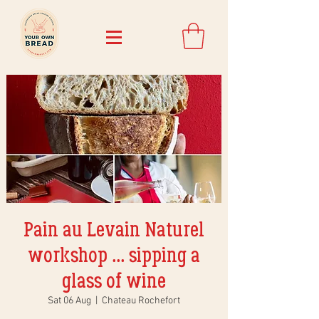
Pain au Levain Naturel
workshop ... sipping a
glass of wine
Sat 06 Aug
  |  
Chateau Rochefort