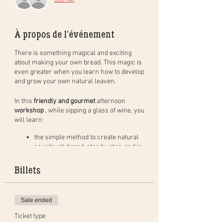
À propos de l'événement
There is something magical and exciting
about making your own bread. This magic is
even greater when you learn how to develop
and grow your own natural leaven.
In this
friendly and gourmet
afternoon
workshop
, while sipping a glass of wine, you
will learn:
the simple method to create natural
sourdough bread, step by step, and in
practice. You will leave with your
dough to bake at home (bread of
Billets
400gr) and bake a bread in group to
taste during the aperitif;
how to create, activate and maintain a
Sale ended
natural leaven as well as the benefits
of the leaven;
Ticket type