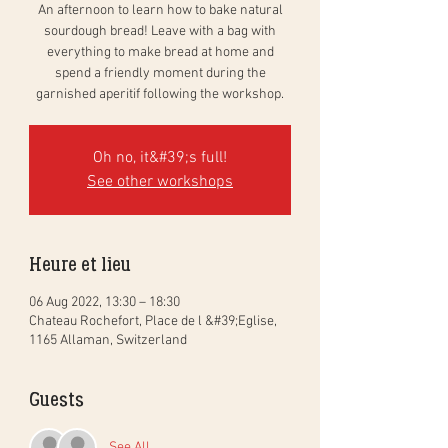
An afternoon to learn how to bake natural
sourdough bread! Leave with a bag with
everything to make bread at home and
spend a friendly moment during the
garnished aperitif following the workshop.
Oh no, it&#39;s full!
See other workshops
Heure et lieu
06 Aug 2022, 13:30 – 18:30
Chateau Rochefort, Place de l &#39;Eglise,
1165 Allaman, Switzerland
Guests
See All