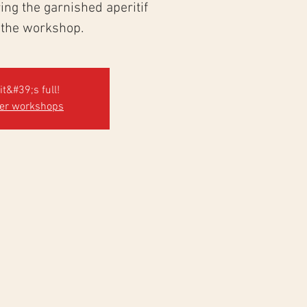
ng the garnished aperitif
 the workshop.
it&#39;s full!
her workshops