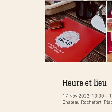
Heure et lieu
17 Nov 2022, 13:30 – 
Chateau Rochefort, Pla