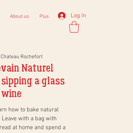
Log In
About us
Plus
 
Chateau Rochefort
evain Naturel
 sipping a glass
 wine
arn how to bake natural
 Leave with a bag with
bread at home and spend a