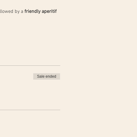
llowed by a 
friendly aperitif 
Sale ended