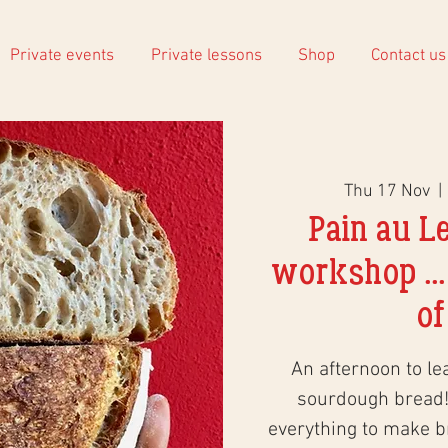
Private events
Private lessons
Shop
Contact us
Thu 17 Nov
  | 
Pain au L
workshop ...
of
An afternoon to le
sourdough bread!
everything to make 