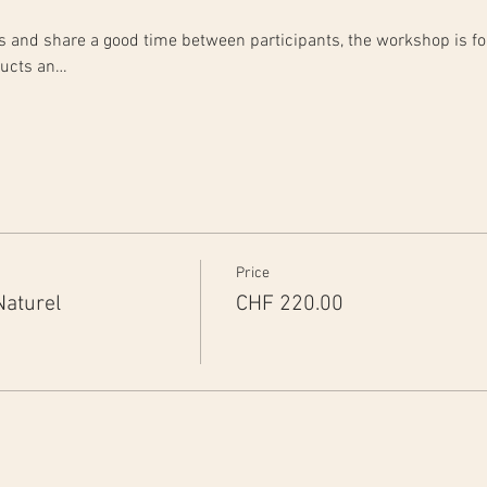
rts and share a good time between participants, the workshop is fo
ducts an…
Price
Naturel
CHF 220.00