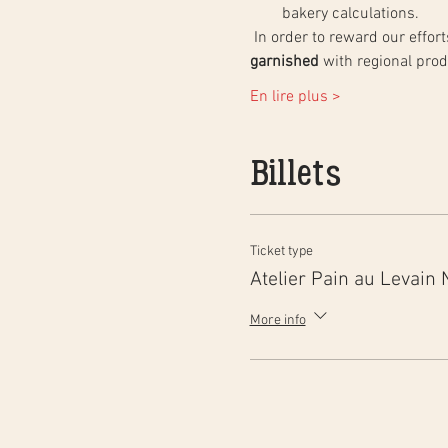
bakery calculations.
 In order to reward our effo
garnished
 with regional pro
En lire plus >
Billets
Ticket type
Atelier Pain au Levain 
More info