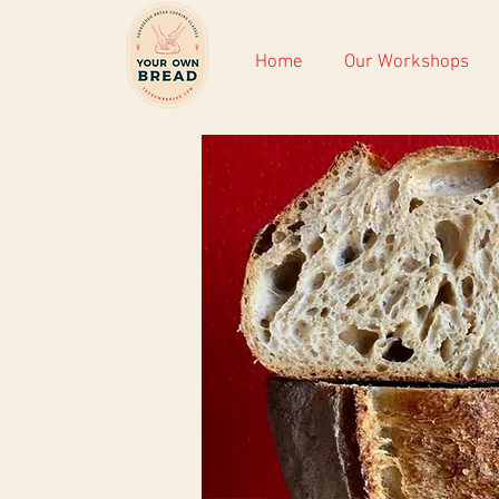
Home
Our Workshops