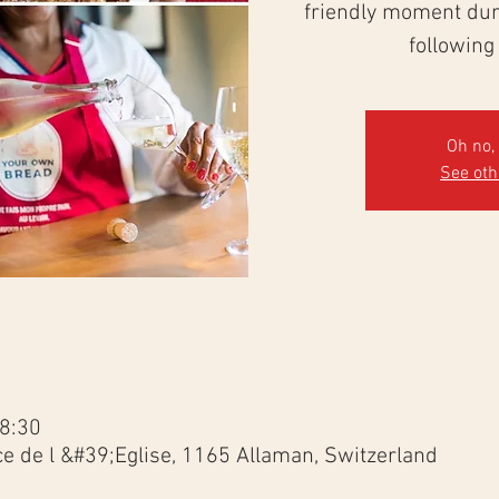
friendly moment duri
following
Oh no, 
See ot
18:30
ce de l &#39;Eglise, 1165 Allaman, Switzerland