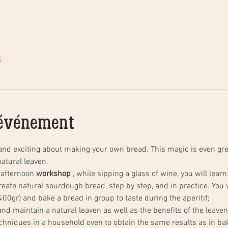
l
'événement
and exciting about making your own bread. This magic is even gre
atural leaven.
 afternoon 
workshop
 , while sipping a glass of wine, you will learn
00gr) and bake a bread in group to taste during the aperitif;
 and maintain a natural leaven as well as the benefits of the leaven