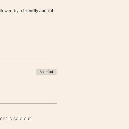
llowed by a 
friendly aperitif 
Sold Out
ent is sold out