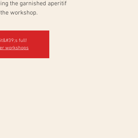
ng the garnished aperitif
 the workshop.
it&#39;s full!
her workshops