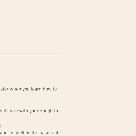
ater when you learn how to 
:
;