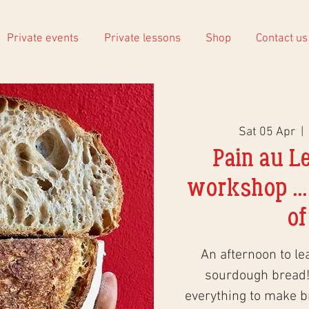
Private events
Private lessons
Shop
Contact us
Sat 05 Apr
  |  
Pain au L
workshop ...
of
An afternoon to le
sourdough bread!
everything to make 