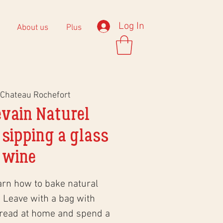
Log In
About us
Plus
Chateau Rochefort
evain Naturel
 sipping a glass
 wine
arn how to bake natural
 Leave with a bag with
bread at home and spend a