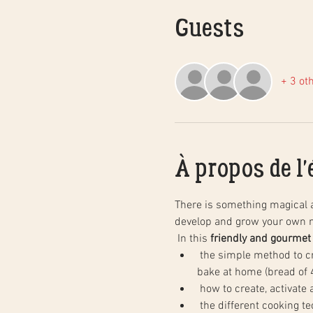
Guests
+ 3 ot
À propos de l
There is something magical 
develop and grow your own n
 In this 
friendly and gourmet
 the simple method to create natural sourdough bread, step by step, and in practice. You will leave with your dough to 
bake at home (bread of 4
 how to create, activate
 the different cooking techniques in a household oven to obtain the same results as in baking, as well as the basics of 