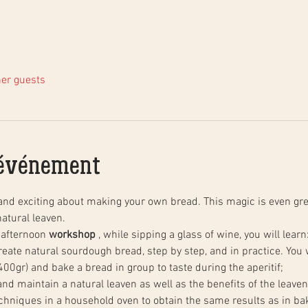
her guests
'événement
and exciting about making your own bread. This magic is even gre
atural leaven.
 afternoon 
workshop
 , while sipping a glass of wine, you will learn
00gr) and bake a bread in group to taste during the aperitif;
 and maintain a natural leaven as well as the benefits of the leaven