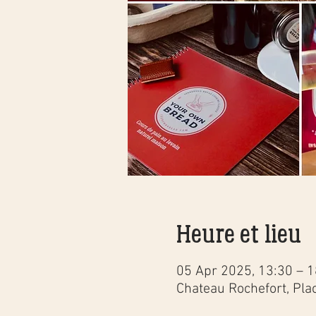
Heure et lieu
05 Apr 2025, 13:30 – 1
Chateau Rochefort, Pla