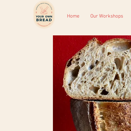
Home
Our Workshops