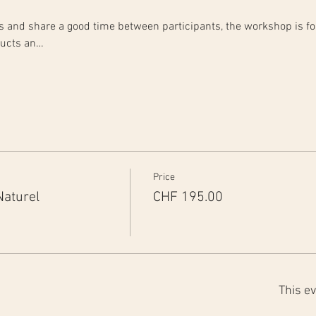
rts and share a good time between participants, the workshop is fo
ducts an…
Price
Naturel
CHF 195.00
This ev