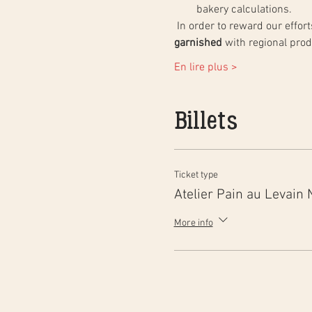
bakery calculations.
 In order to reward our effo
garnished
 with regional pro
En lire plus >
Billets
Ticket type
Atelier Pain au Levain 
More info