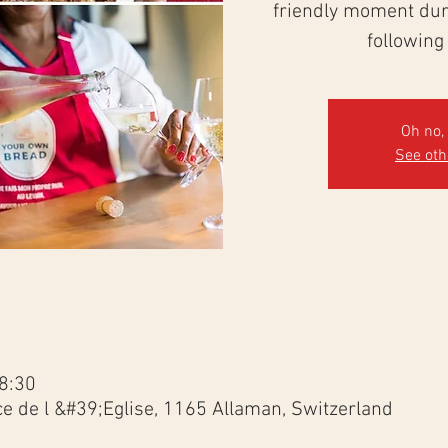
friendly moment duri
following
Oh no, 
See ot
8:30
ce de l &#39;Eglise, 1165 Allaman, Switzerland