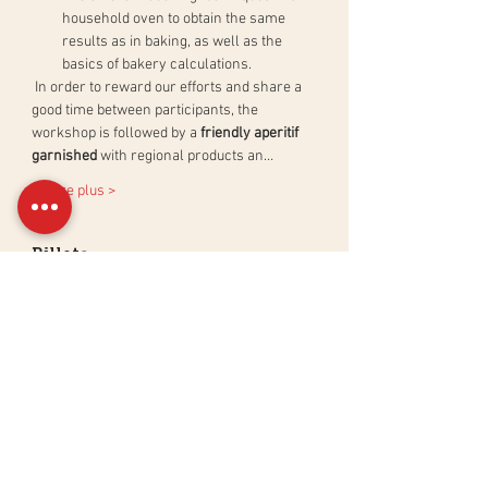
household oven to obtain the same 
results as in baking, as well as the 
basics of bakery calculations.
 In order to reward our efforts and share a 
good time between participants, the 
workshop is followed by a 
friendly aperitif 
garnished
 with regional products an…
En lire plus >
Billets
Sale ended
Ticket type
Atelier Pain au Levain Naturel
More info
Price