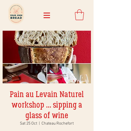
Pain au Levain Naturel
workshop ... sipping a
glass of wine
Sat 25 Oct
  |  
Chateau Rochefort