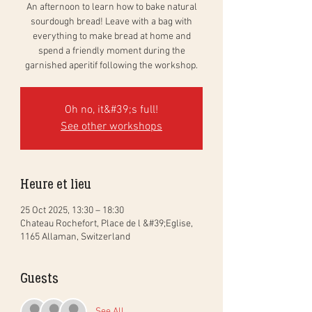
An afternoon to learn how to bake natural
sourdough bread! Leave with a bag with
everything to make bread at home and
spend a friendly moment during the
garnished aperitif following the workshop.
Oh no, it&#39;s full!
See other workshops
Heure et lieu
25 Oct 2025, 13:30 – 18:30
Chateau Rochefort, Place de l &#39;Eglise,
1165 Allaman, Switzerland
Guests
See All