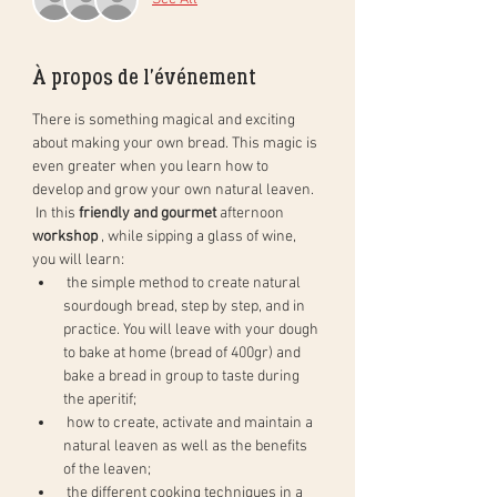
À propos de l'événement
There is something magical and exciting 
about making your own bread. This magic is 
even greater when you learn how to 
develop and grow your own natural leaven.
 In this 
friendly and gourmet
 afternoon 
workshop
 , while sipping a glass of wine, 
you will learn:
 the simple method to create natural 
sourdough bread, step by step, and in 
practice. You will leave with your dough 
to bake at home (bread of 400gr) and 
bake a bread in group to taste during 
the aperitif;
 how to create, activate and maintain a 
natural leaven as well as the benefits 
of the leaven;
 the different cooking techniques in a 