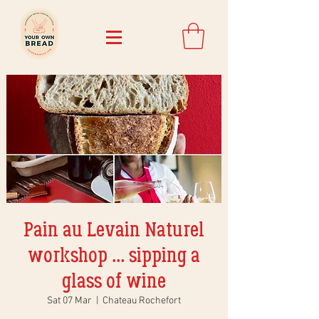
Pain au Levain Naturel
workshop ... sipping a
glass of wine
Sat 07 Mar
  |  
Chateau Rochefort