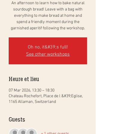
An afternoon to learn how to bake natural
sourdough bread! Leave with a bag with
everything to make bread at home and
spend a friendly moment during the
garnished aperitif following the workshop.
Oh no, it&#39;s full!
See other workshops
Heure et lieu
07 Mar 2026, 13:30 – 18:30
Chateau Rochefort, Place de l &#39;Eglise,
1165 Allaman, Switzerland
Guests
+ 1 other guests