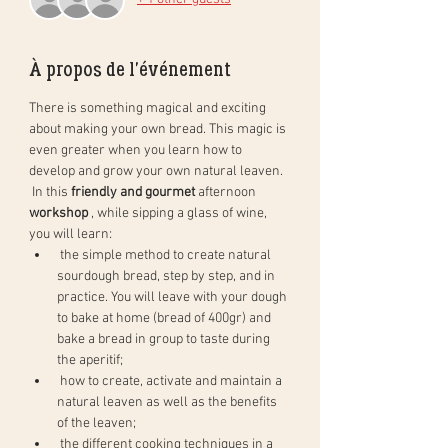
À propos de l'événement
There is something magical and exciting 
about making your own bread. This magic is 
even greater when you learn how to 
develop and grow your own natural leaven.
 In this 
friendly and gourmet
 afternoon 
workshop
 , while sipping a glass of wine, 
you will learn:
 the simple method to create natural 
sourdough bread, step by step, and in 
practice. You will leave with your dough 
to bake at home (bread of 400gr) and 
bake a bread in group to taste during 
the aperitif;
 how to create, activate and maintain a 
natural leaven as well as the benefits 
of the leaven;
 the different cooking techniques in a 