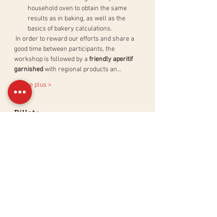
household oven to obtain the same 
results as in baking, as well as the 
basics of bakery calculations.
 In order to reward our efforts and share a 
good time between participants, the 
workshop is followed by a 
friendly aperitif 
garnished
 with regional products an…
En lire plus >
Billets
Sale ended
Ticket type
Atelier Pain au Levain Naturel
More info
Price