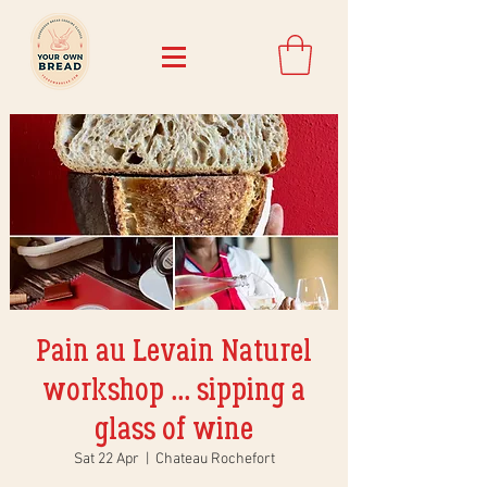
Pain au Levain Naturel
workshop ... sipping a
glass of wine
Sat 22 Apr
  |  
Chateau Rochefort