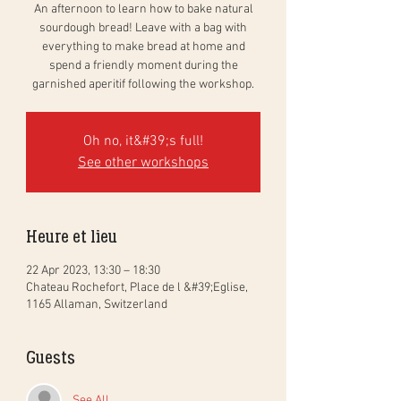
An afternoon to learn how to bake natural
sourdough bread! Leave with a bag with
everything to make bread at home and
spend a friendly moment during the
garnished aperitif following the workshop.
Oh no, it&#39;s full!
See other workshops
Heure et lieu
22 Apr 2023, 13:30 – 18:30
Chateau Rochefort, Place de l &#39;Eglise,
1165 Allaman, Switzerland
Guests
See All