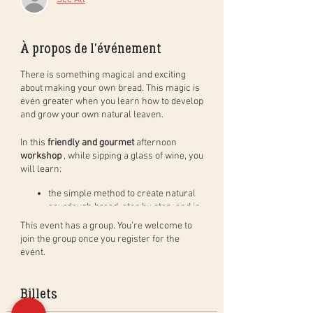
À propos de l'événement
There is something magical and exciting
about making your own bread. This magic is
even greater when you learn how to develop
and grow your own natural leaven.
In this
friendly and gourmet
afternoon
workshop
, while sipping a glass of wine, you
will learn:
the simple method to create natural
sourdough bread, step by step, and in
practice. You will leave with your
This event has a group. You’re welcome to
dough to bake at home (bread of
join the group once you register for the
400gr) and bake a bread in group to
event.
taste during the aperitif;
how to create, activate and maintain a
natural leaven as well as the benefits
Billets
of the leaven;