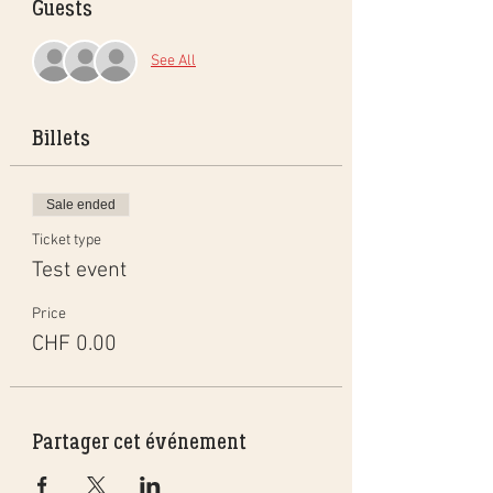
Guests
See All
Billets
Sale ended
Ticket type
Test event
Price
CHF 0.00
Partager cet événement