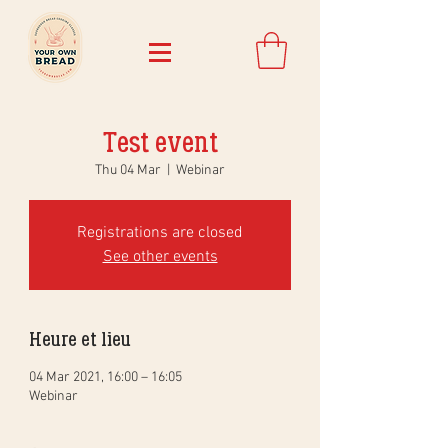
Test event
Thu 04 Mar
  |  
Webinar
Registrations are closed
See other events
Heure et lieu
04 Mar 2021, 16:00 – 16:05
Webinar