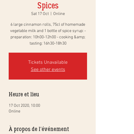
Spices
Sat 17 Oct
  |  
Online
6 large cinnamon rolls, 75cl of homemade
vegetable milk and 1 bottle of spice syrup: -
preparation: 10h00-12h00 - cooking &amp;
tasting: 16h30-18h30
Tickets Unavailable
See other events
Heure et lieu
17 Oct 2020, 10:00
Online
À propos de l'événement