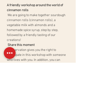
A friendly workshop around the world of 
cinnamon rolls
 We are going to make together sourdough 
cinnamon rolls (cinnamon rolls), a 
vegetable milk with almonds and a 
homemade spice syrup, step by step, 
followed by a friendly tasting of our 
creations!
Share this moment
 A reservation gives you the right to 
participate in this workshop with someone 
who lives with you. In addition, you can 
directly taste your creations with your 
family or friends.
Redo recipes at will
 An illustrated course material with all the 
recipes and tips will be sent to you after the 
workshop.
En lire plus >