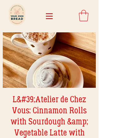
L&#39;Atelier de Chez
Vous: Cinnamon Rolls
with Sourdough &amp;
Vegetable Latte with