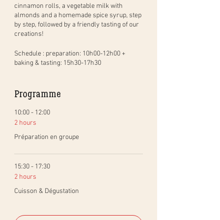
cinnamon rolls, a vegetable milk with
almonds and a homemade spice syrup, step
by step, followed by a friendly tasting of our
creations!
Schedule
: preparation: 10h00-12h00 +
baking & tasting: 15h30-17h30
Share this moment
Programme
A reservation gives you the right to
participate in this workshop with someone
who lives with you, including your children
10:00 - 12:00
who are welcome. In addition, you will be
2 hours
able to taste your creations directly with
Préparation en groupe
your family at the end of the workshop.
Redo recipes at will
15:30 - 17:30
An illustrated course material with all the
2 hours
recipes and tips will be sent to you after the
workshop.
Cuisson & Dégustation
Preparation needed to participate
Either I send you the sourdough starter free