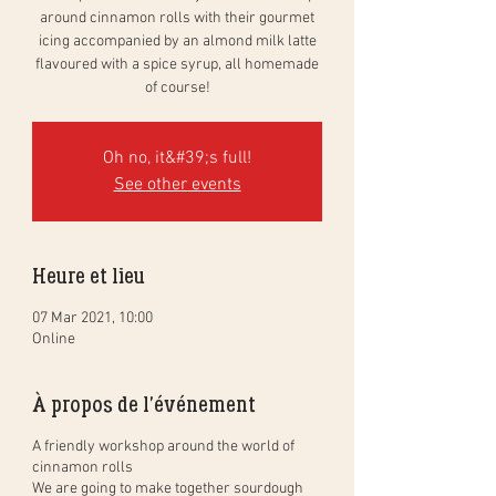
around cinnamon rolls with their gourmet
icing accompanied by an almond milk latte
flavoured with a spice syrup, all homemade
of course!
Oh no, it&#39;s full!
See other events
Heure et lieu
07 Mar 2021, 10:00
Online
À propos de l'événement
A friendly workshop around the world of
cinnamon rolls
We are going to make together sourdough