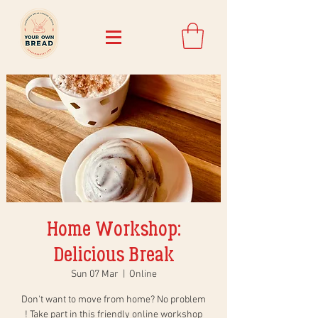
Home Workshop:
Delicious Break
Sun 07 Mar
  |  
Online
Don't want to move from home? No problem
! Take part in this friendly online workshop