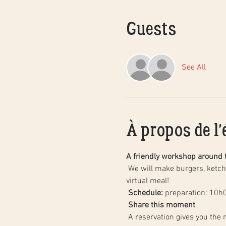
Guests
See All
À propos de l
A friendly workshop around 
 We will make burgers, ketchup and homemade fries together, step by step, followed by a tasting of our creations with a 
virtual meal!
Schedule:
 preparation: 10h
Share this moment
 A reservation gives you the right to participate in this workshop with the people who live with you, including your children 