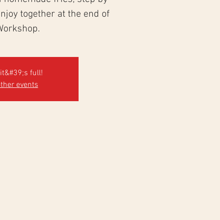
 enjoy together at the end of
Workshop.
it&#39;s full!
ther events