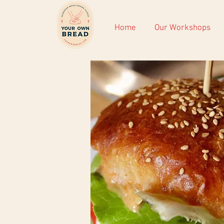
Home
Our Workshops