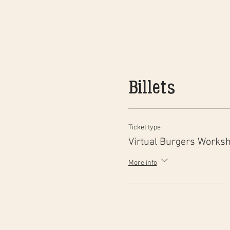
Billets
Ticket type
Virtual Burgers Works
More info