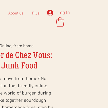
Log In
About us
Plus
Online, from home
r de Chez Vous:
 Junk Food
to move from home? No
 in this friendly online
 world of burger, during
ke together sourdough
d homemade fries, step by