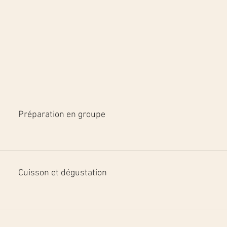
Préparation en groupe
Cuisson et dégustation