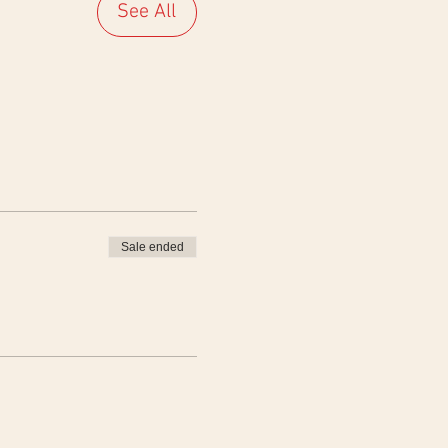
See All
Sale ended