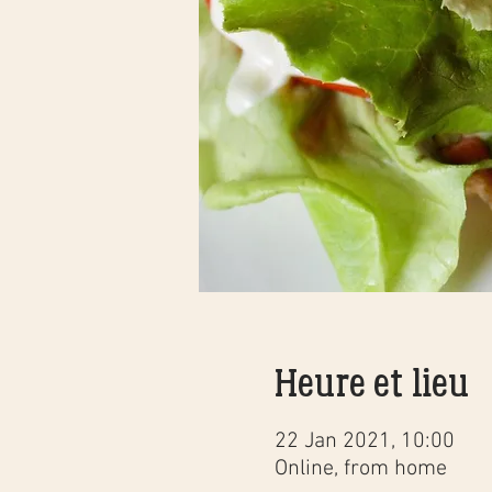
Heure et lieu
22 Jan 2021, 10:00
Online, from home