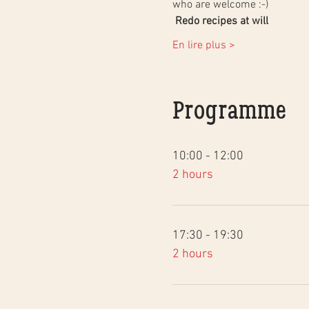
who are welcome :-)
Redo recipes at will
En lire plus >
Programme
10:00 - 12:00
2 hours
17:30 - 19:30
2 hours