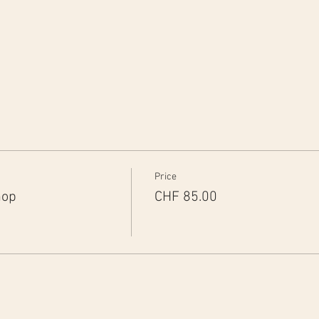
Price
hop
CHF 85.00