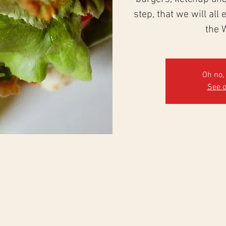
step, that we will all
the 
Oh no, 
See o