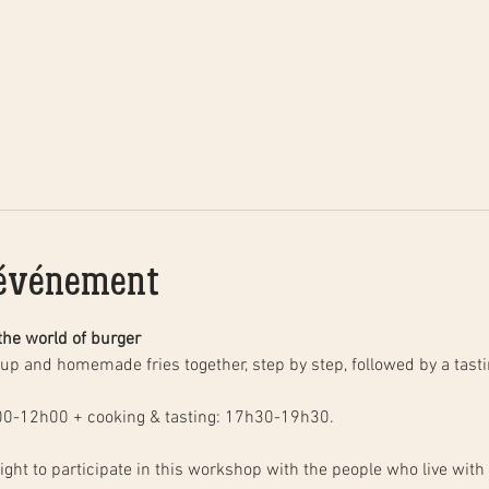
'événement
the world of burger
00-12h00 + cooking & tasting: 17h30-19h30.