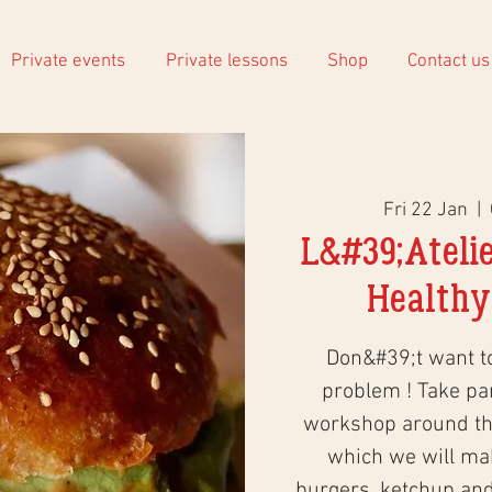
Private events
Private lessons
Shop
Contact us
Fri 22 Jan
  |  
L&#39;Atelie
Healthy
Don&#39;t want 
problem ! Take part
workshop around the
which we will ma
burgers, ketchup an