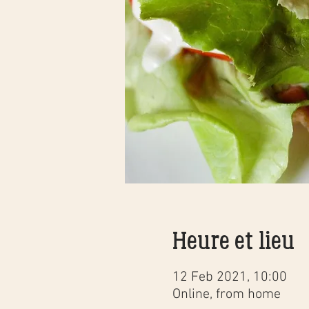
Heure et lieu
12 Feb 2021, 10:00
Online, from home