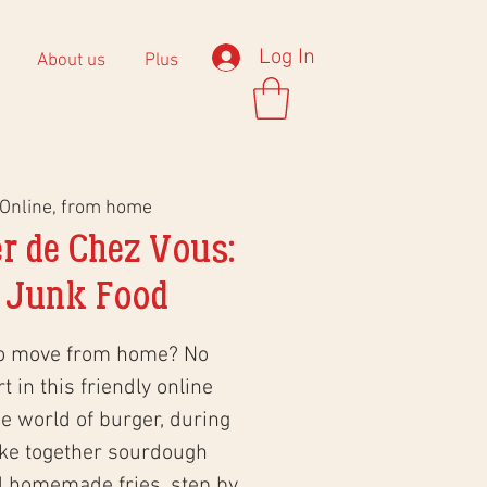
Log In
About us
Plus
Online, from home
r de Chez Vous:
 Junk Food
to move from home? No
 in this friendly online
 world of burger, during
ke together sourdough
d homemade fries, step by