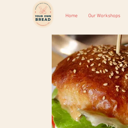
Home
Our Workshops