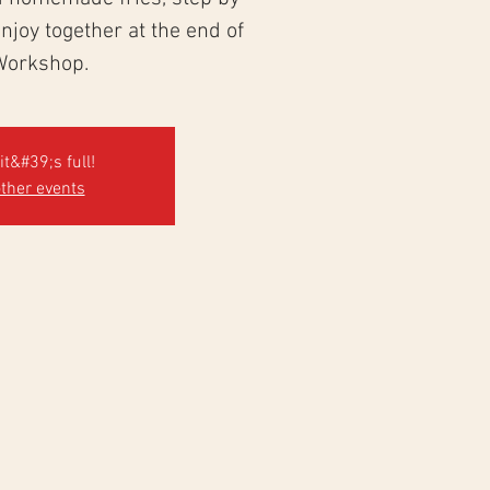
 enjoy together at the end of
Workshop.
it&#39;s full!
ther events