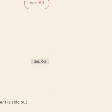
See All
Sold Out
ent is sold out