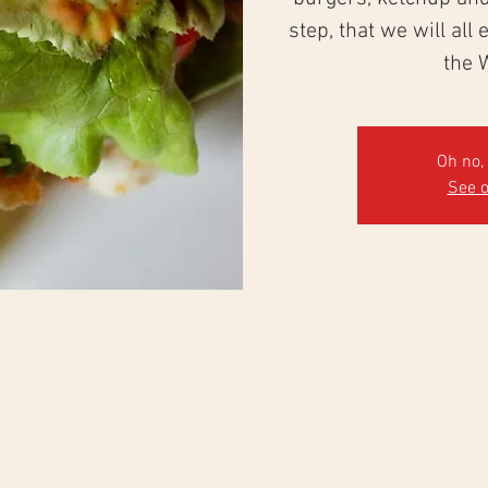
step, that we will all
the 
Oh no, 
See o