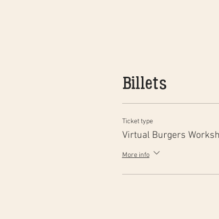
Billets
Ticket type
Virtual Burgers Works
More info