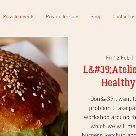
Private events
Private lessons
Shop
Contact us
Fri 12 Feb
  |  
L&#39;Atelie
Healthy
Don&#39;t want 
problem ! Take part
workshop around the
which we will ma
burgers, ketchup an