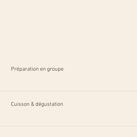
Préparation en groupe
Cuisson & dégustation