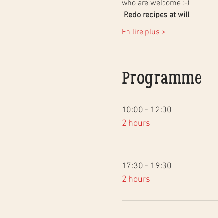
who are welcome :-)
Redo recipes at will
En lire plus >
Programme
10:00 - 12:00
2 hours
17:30 - 19:30
2 hours