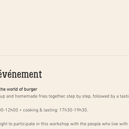
'événement
the world of burger
00-12h00 + cooking & tasting: 17h30-19h30.