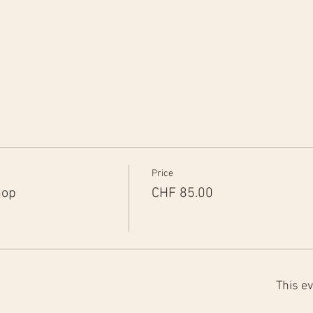
Price
hop
CHF 85.00
This ev