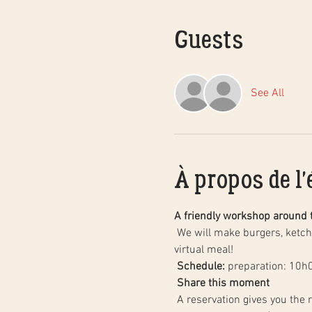
Guests
See All
À propos de l
A friendly workshop around 
 We will make burgers, ketchup and homemade fries together, step by step, followed by a tasting of our creations with a 
virtual meal!
Schedule:
 preparation: 10h
Share this moment
 A reservation gives you the right to participate in this workshop with the people who live with you, including your children 