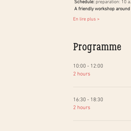
Schedule:
 preparation: 10 a
A friendly workshop around t
En lire plus >
Programme
10:00 - 12:00
2 hours
16:30 - 18:30
2 hours