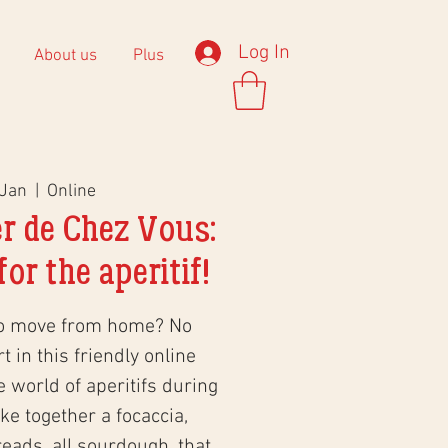
Log In
About us
Plus
 Jan
  |  
Online
r de Chez Vous:
or the aperitif!
to move from home? No
 in this friendly online
world of aperitifs during
e together a focaccia,
eads, all sourdough, that