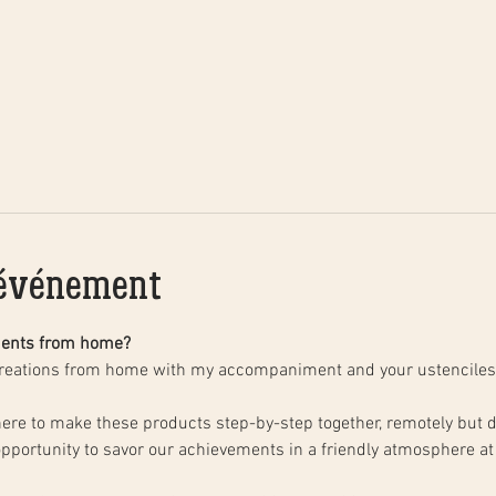
'événement
ments from home?
creations from home with my accompaniment and your ustenciles
opportunity to savor our achievements in a friendly atmosphere at