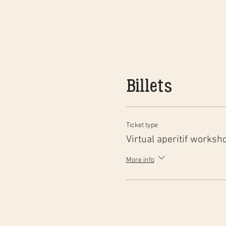
Billets
Ticket type
Virtual aperitif worksh
More info