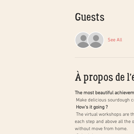
Guests
See All
À propos de l
The most beautiful achieve
 Make delicious sourdough 
How's it going ?
 The virtual workshops are there to make these products step-by-step together, remotely but directly, with a follow-up of 
each step and above all the 
without move from home.