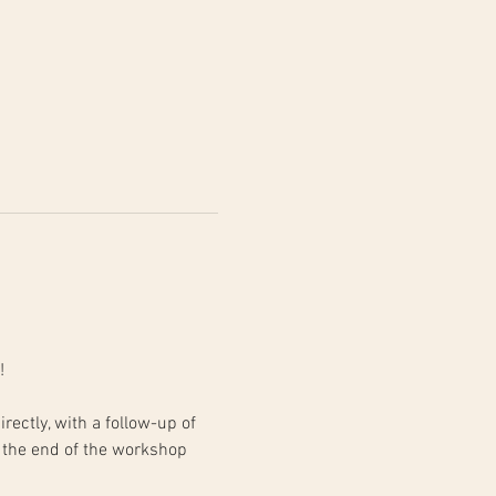
!
 the end of the workshop 