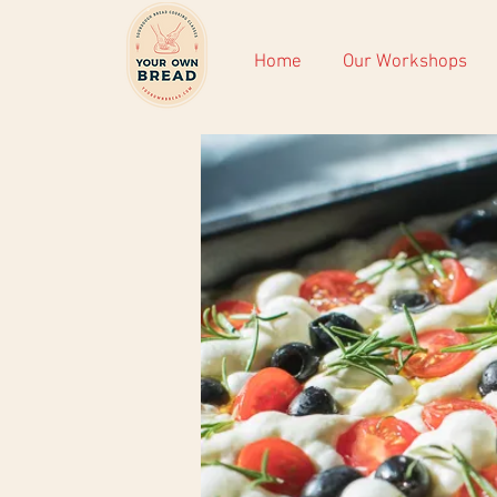
Home
Our Workshops