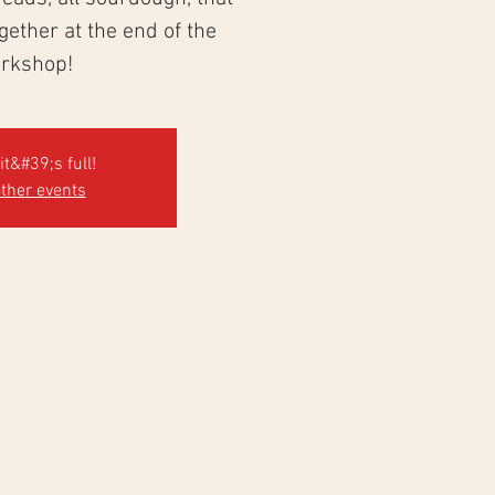
ogether at the end of the
rkshop!
it&#39;s full!
ther events