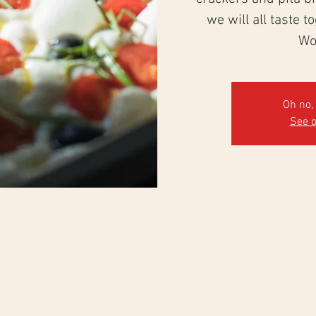
we will all taste t
Wo
Oh no, 
See o