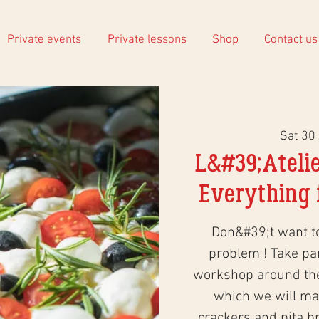
Private events
Private lessons
Shop
Contact us
Sat 30
L&#39;Atelie
Everything f
Don&#39;t want 
problem ! Take part
workshop around the 
which we will mak
crackers and pita br