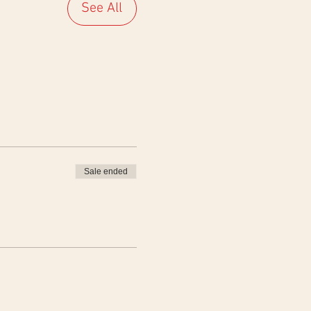
See All
Sale ended