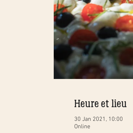
Heure et lieu
30 Jan 2021, 10:00
Online