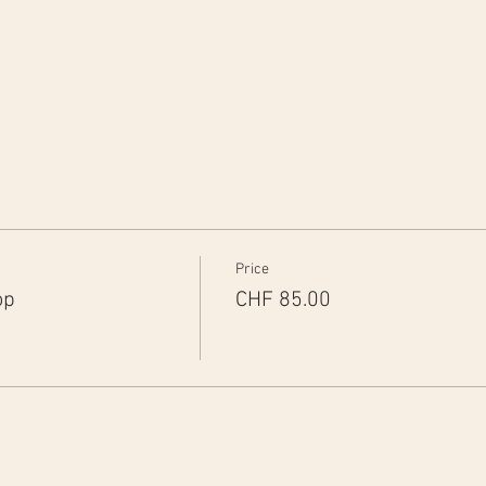
Price
op
CHF 85.00