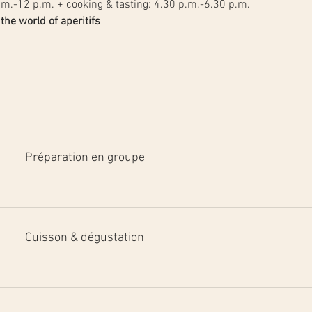
.m.-12 p.m. + cooking & tasting: 4.30 p.m.-6.30 p.m.
he world of aperitifs
Préparation en groupe
Cuisson & dégustation