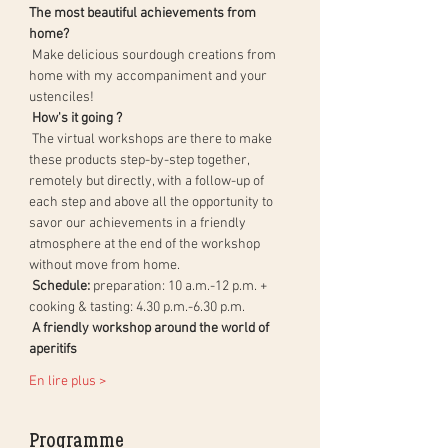
The most beautiful achievements from 
home?
 Make delicious sourdough creations from 
home with my accompaniment and your 
ustenciles!
How's it going ?
 The virtual workshops are there to make 
these products step-by-step together, 
remotely but directly, with a follow-up of 
each step and above all the opportunity to 
savor our achievements in a friendly 
atmosphere at the end of the workshop 
without move from home.
Schedule:
 preparation: 10 a.m.-12 p.m. + 
cooking & tasting: 4.30 p.m.-6.30 p.m.
A friendly workshop around the world of 
aperitifs
En lire plus >
Programme