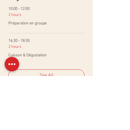
10:00 - 12:00
2 hours
Préparation en groupe
16:30 - 18:30
2 hours
Cuisson & Dégustation
See All
Billets
Sale ended
Ticket type