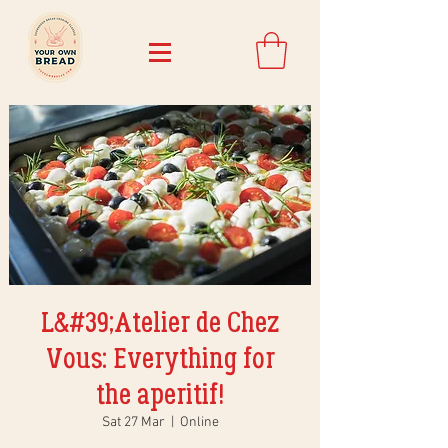
L&#39;Atelier de Chez
Vous: Everything for
the aperitif!
Sat 27 Mar
  |  
Online