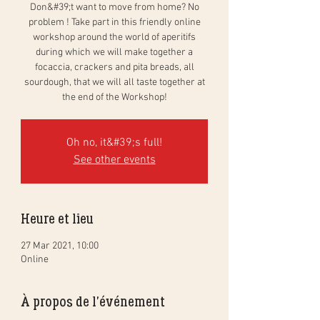
Don&#39;t want to move from home? No
problem ! Take part in this friendly online
workshop around the world of aperitifs
during which we will make together a
focaccia, crackers and pita breads, all
sourdough, that we will all taste together at
the end of the Workshop!
Oh no, it&#39;s full!
See other events
Heure et lieu
27 Mar 2021, 10:00
Online
À propos de l'événement