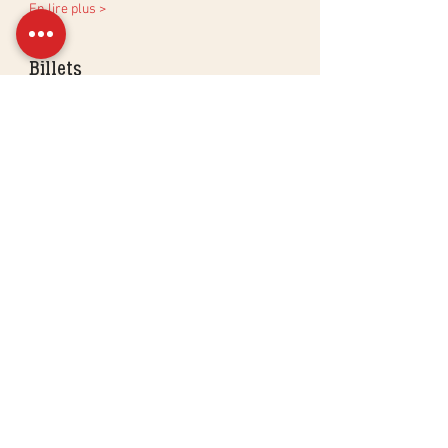
En lire plus >
Billets
Sale ended
Ticket type
Virtual aperitif workshop
More info
Price
CHF 85.00
Partager cet événement