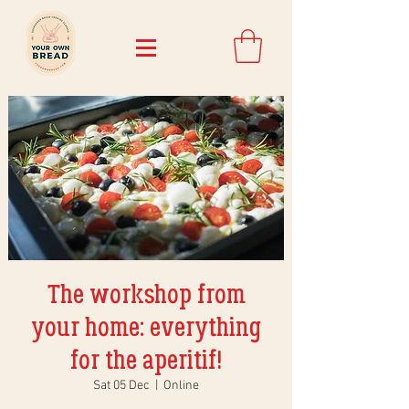
The workshop from
your home: everything
for the aperitif!
Sat 05 Dec
  |  
Online