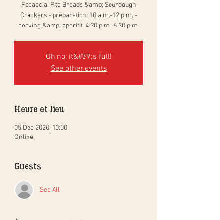
Focaccia, Pita Breads &amp; Sourdough
Crackers - preparation: 10 a.m.-12 p.m. -
cooking &amp; aperitif: 4.30 p.m.-6.30 p.m.
Oh no, it&#39;s full!
See other events
Heure et lieu
05 Dec 2020, 10:00
Online
Guests
See All