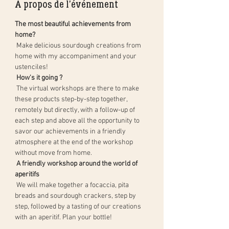
À propos de l'événement
The most beautiful achievements from 
home?
 Make delicious sourdough creations from 
home with my accompaniment and your 
ustenciles!
How's it going ?
 The virtual workshops are there to make 
these products step-by-step together, 
remotely but directly, with a follow-up of 
each step and above all the opportunity to 
savor our achievements in a friendly 
atmosphere at the end of the workshop 
without move from home.
A friendly workshop around the world of 
aperitifs
 We will make together a focaccia, pita 
breads and sourdough crackers, step by 
step, followed by a tasting of our creations 
with an aperitif. Plan your bottle!