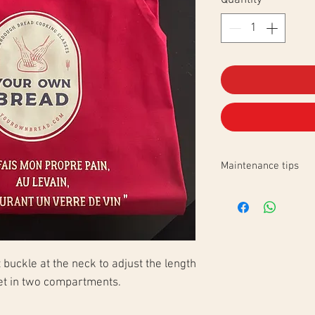
Quantity
*
Maintenance tips
Domestic wash 30°C
reverse side of the l
buckle at the neck to adjust the length
ket in two compartments.