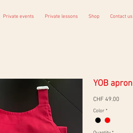
Private events
Private lessons
Shop
Contact us
YOB apron
Price
CHF 49.00
Color
*