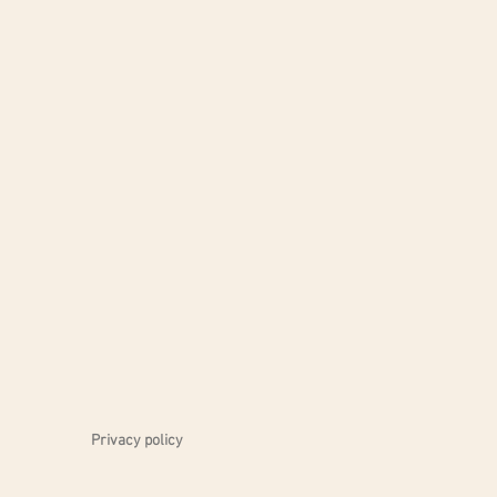
Privacy policy