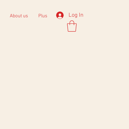
Log In
About us
Plus