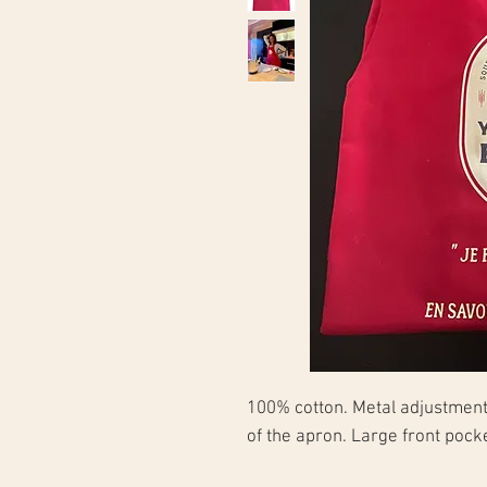
100% cotton. Metal adjustment 
of the apron. Large front poc