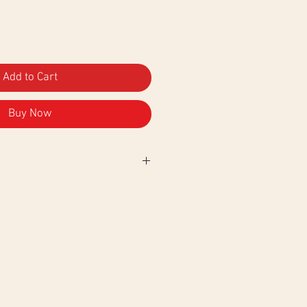
Add to Cart
Buy Now
.
No
tumble dry. Ironing on the
ogo.