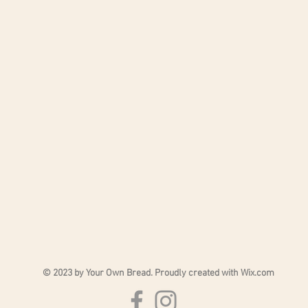
. Pocket: H 20 cm - L 31.5 cm.
nd black.
© 2023 by Your Own Bread. Proudly created with
Wix.com