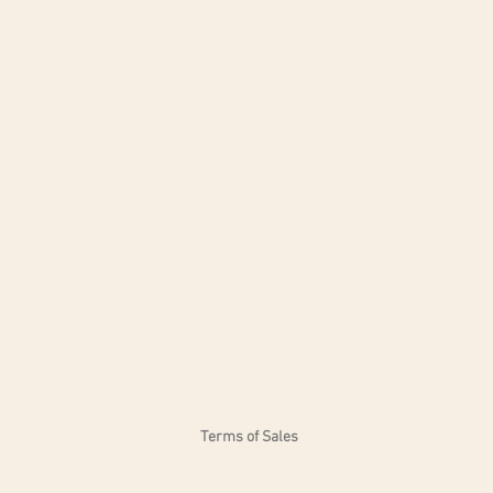
Dimensions: H 90 cm - L 76 cm
Unique size. Available in red a
Terms of Sales