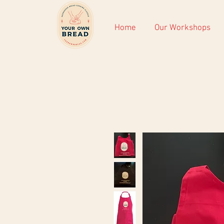
Home
Our Workshops